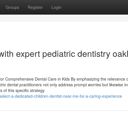
Groups
Register
Login
 with expert pediatric dentistry oa
for Comprehensive Dental Care in Kids By emphasizing the relevance o
ic dental practitioners not only address prompt worries but likewise inst
s of this specific strategy
lect-a-dedicated-children-dentist-near-me-for-a-caring-experience