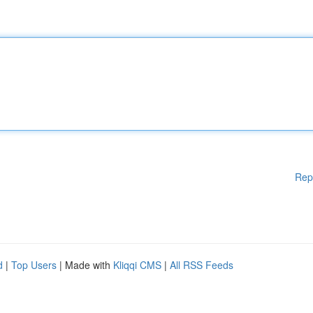
Rep
d
|
Top Users
| Made with
Kliqqi CMS
|
All RSS Feeds