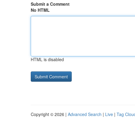
Submit a Comment
No HTML
HTML is disabled
Copyright © 2026 |
Advanced Search
|
Live
|
Tag Clou