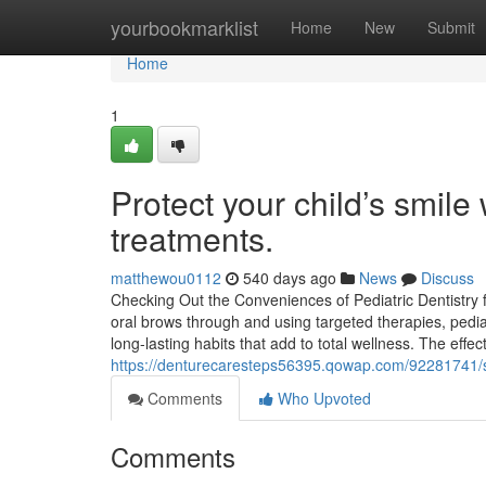
Home
yourbookmarklist
Home
New
Submit
Home
1
Protect your child’s smile
treatments.
matthewou0112
540 days ago
News
Discuss
Checking Out the Conveniences of Pediatric Dentistry 
oral brows through and using targeted therapies, pediatr
long-lasting habits that add to total wellness. The effect
https://denturecaresteps56395.qowap.com/92281741/se
Comments
Who Upvoted
Comments