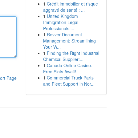
1
Crédit immobilier et risque
aggravé de santé : ...
1
United Kingdom
Immigration Legal
Professionals:...
1
Revver Document
Management: Streamlining
Your W...
1
Finding the Right Industrial
Chemical Supplier:...
1
Canada Online Casino:
Free Slots Await!
1
Commercial Truck Parts
ort Page
and Fleet Support in Nor...