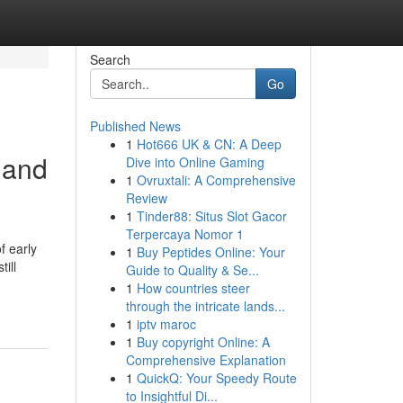
Search
Go
Published News
1
Hot666 UK & CN: A Deep
kland
Dive into Online Gaming
1
Ovruxtali: A Comprehensive
Review
1
Tinder88: Situs Slot Gacor
Terpercaya Nomor 1
f early
1
Buy Peptides Online: Your
ill
Guide to Quality & Se...
1
How countries steer
through the intricate lands...
1
iptv maroc
1
Buy copyright Online: A
Comprehensive Explanation
1
QuickQ: Your Speedy Route
to Insightful Di...