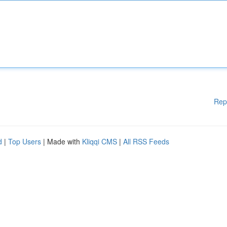
Rep
d
|
Top Users
| Made with
Kliqqi CMS
|
All RSS Feeds