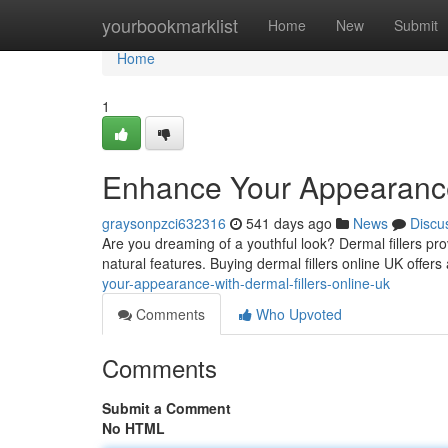
Home
yourbookmarklist
Home
New
Submit
Home
1
Enhance Your Appearance 
graysonpzci632316
541 days ago
News
Discu
Are you dreaming of a youthful look? Dermal fillers pro
natural features. Buying dermal fillers online UK offers
your-appearance-with-dermal-fillers-online-uk
Comments
Who Upvoted
Comments
Submit a Comment
No HTML