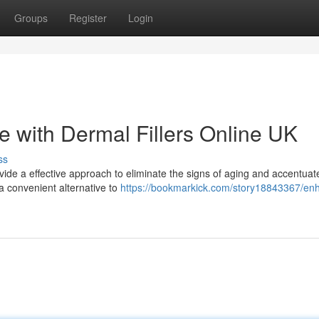
Groups
Register
Login
with Dermal Fillers Online UK
ss
vide a effective approach to eliminate the signs of aging and accentuat
 a convenient alternative to
https://bookmarkick.com/story18843367/en