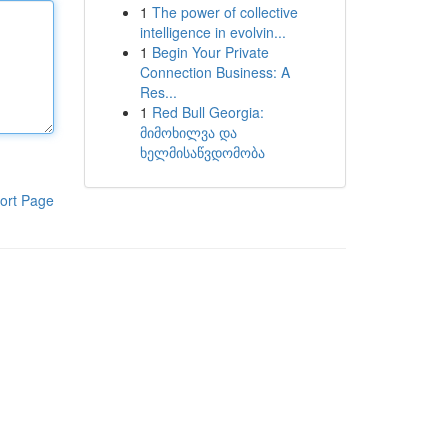
1
The power of collective
intelligence in evolvin...
1
Begin Your Private
Connection Business: A
Res...
1
Red Bull Georgia:
მიმოხილვა და
ხელმისაწვდომობა
ort Page