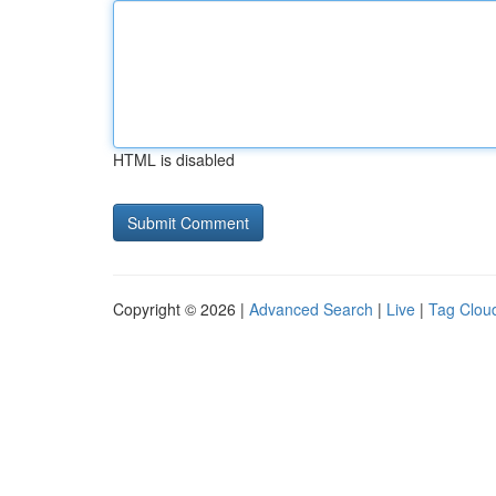
HTML is disabled
Copyright © 2026 |
Advanced Search
|
Live
|
Tag Clou