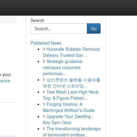
Search
Go
Published News
1
Hurstville Rubbish Removal
Delivers Trusted Gar...
1
Strategic guidance
reshapes corporate
performan...
e your
1
성인콘텐츠 플랫폼 사용자를
hance-
위한 인터넷 스트리밍...
1
Teal Mesh Lace High Neck
Top: A Figure-Flatteri...
1
Forging Destiny: A
Warforged Artificer's Guide
1
Upgrade Your Dwelling :
Key Gym Gear
1
The transforming landscape
of benevolent endeav...