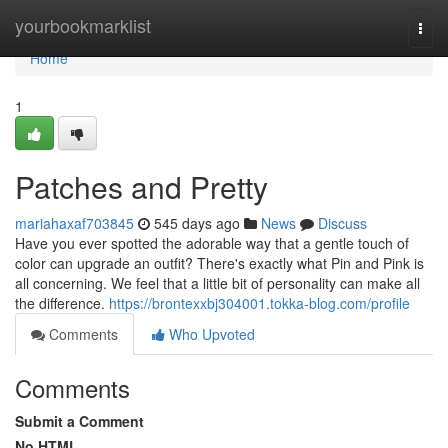
Home
yourbookmarklist
Togg
navi
Home
1
Patches and Pretty
mariahaxaf703845
545 days ago
News
Discuss
Have you ever spotted the adorable way that a gentle touch of
color can upgrade an outfit? There's exactly what Pin and Pink is
all concerning. We feel that a little bit of personality can make all
the difference.
https://brontexxbj304001.tokka-blog.com/profile
Comments
Who Upvoted
Comments
Submit a Comment
No HTML