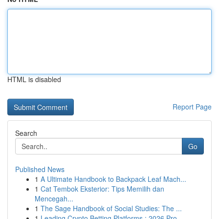
HTML is disabled
Report Page
Search
Go
Published News
1
A Ultimate Handbook to Backpack Leaf Mach...
1
Cat Tembok Eksterior: Tips Memilih dan
Mencegah...
1
The Sage Handbook of Social Studies: The ...
1
Leading Crypto Betting Platforms : 2026 Pro...