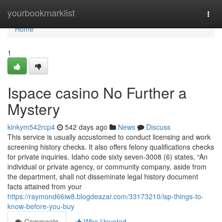
Home
yourbookmarklist
Togg
navi
Home
1
Ispace casino No Further a
Mystery
kinkym542rcp4
542 days ago
News
Discuss
This service is usually accustomed to conduct licensing and work
screening history checks. It also offers felony qualifications checks
for private inquiries. Idaho code sixty seven-3008 (6) states, “An
individual or private agency, or community company, aside from
the department, shall not disseminate legal history document
facts attained from your
https://raymond66iw8.blogdeazar.com/33173210/isp-things-to-
know-before-you-buy
Comments
Who Upvoted