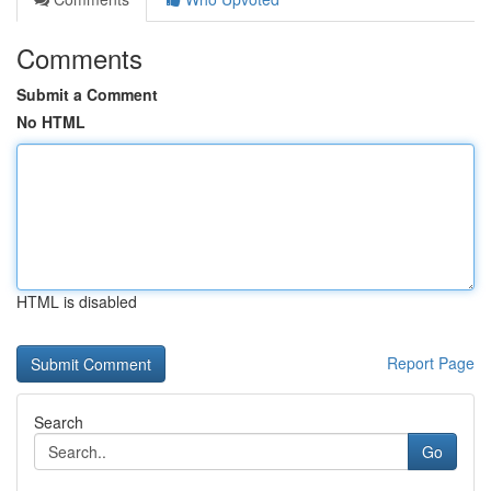
Comments
Submit a Comment
No HTML
HTML is disabled
Report Page
Search
Go