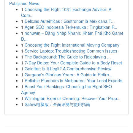
Published News
1
Choosing the Right 1031 Exchange Advisor: A
Com...
1
Delicias Auténticas : Gastronomía Mexicana T...
1
Agen SEO Indonesia Terkemuka : Tingkatkan P...
1
nohuwin – Đăng Nhập Nhanh, Khám Phá Kho Game
Đ...
1
Choosing the Right International Moving Company
1
Service Laptop: Troubleshooting Common Issues
1
The Background: The Guide to Roleplaying ...
1
7-Day Detox: Your Complete Guide to a Body Reset
1
Golotter: Is It Legit? A Comprehensive Review
1
Gurgaon's Glorious Years : A Guide to Retire...
1
Reliable Plumbers in Melbourne: Your Local Experts
1
Boost Your Rankings: Choosing the Right SEO
Agency
1
Wilmington Exterior Cleaning: Recover Your Prop...
1
Safew电脑版：全面评测与使用指南