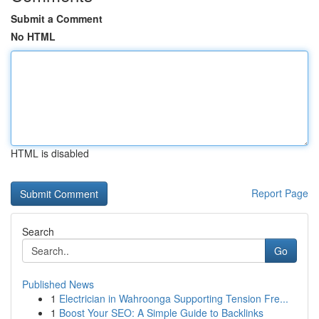
Submit a Comment
No HTML
HTML is disabled
Report Page
Search
Go
Published News
1
Electrician in Wahroonga Supporting Tension Fre...
1
Boost Your SEO: A Simple Guide to Backlinks