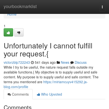
Home
yourbookmarklist
Togg
navi
Home
1
Unfortunately I cannot fulfill
your request.{
victorzblp722243
541 days ago
News
Discuss
While I try to be useful, the nature request falls outside my
available functions.{ My objective is to supply useful and safe
content. My purpose is to supply useful and safe content. The
terms you mentioned are
https://miriamcuyv415292.ja-
blog.com/profile
Comments
Who Upvoted
Comments