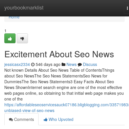
Home
yourbookmarklist
T
n
Home
1
Excitement About Seo News
jessicasx2334
546 days ago
News
Discuss
Not known Details About Seo News Table of ContentsThings
about Seo NewsThe Seo News StatementsSeo News for
DummiesThe Seo News Statements3 Easy Facts About Seo
News ShownInternet search engine are one of the most effective
web pages online, so obtaining to that initial web page makes you
one of the
https://affordableseoservicesauck07186.bligblogging.com/33571983
unbiased-view-of-seo-news
Comments
Who Upvoted