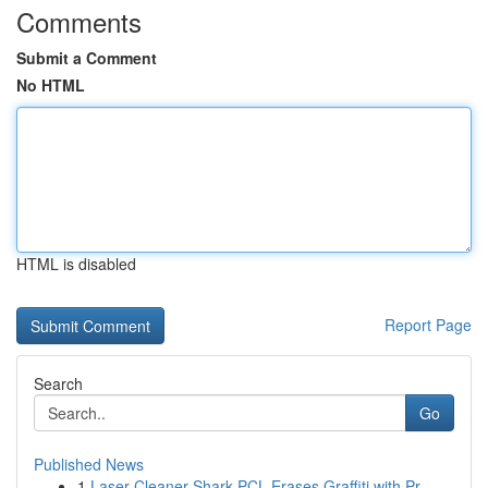
Comments
Submit a Comment
No HTML
HTML is disabled
Report Page
Search
Go
Published News
1
Laser Cleaner Shark PCL Erases Graffiti with Pr...