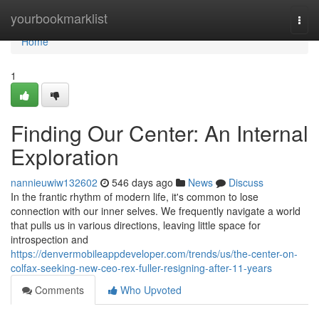
Home
yourbookmarklist
Togg
navi
Home
1
Finding Our Center: An Internal
Exploration
nannieuwiw132602
546 days ago
News
Discuss
In the frantic rhythm of modern life, it's common to lose
connection with our inner selves. We frequently navigate a world
that pulls us in various directions, leaving little space for
introspection and
https://denvermobileappdeveloper.com/trends/us/the-center-on-
colfax-seeking-new-ceo-rex-fuller-resigning-after-11-years
Comments
Who Upvoted