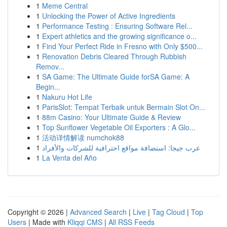
1
Meme Central
1
Unlocking the Power of Active Ingredients
1
Performance Testing : Ensuring Software Rel...
1
Expert athletics and the growing significance o...
1
Find Your Perfect Ride in Fresno with Only $500...
1
Renovation Debris Cleared Through Rubbish
Remov...
1
SA Game: The Ultimate Guide forSA Game: A
Begin...
1
Nakuru Hot Life
1
ParisSlot: Tempat Terbaik untuk Bermain Slot On...
1
88m Casino: Your Ultimate Guide & Review
1
Top Sunflower Vegetable Oil Exporters : A Glo...
1
活动详情解读 numchok88
1
عرب جيجا: استضافة مواقع احترافية للشركات والأفراد
1
La Venta del Año
Copyright © 2026 |
Advanced Search
|
Live
|
Tag Cloud
|
Top
Users
| Made with
Kliqqi CMS
|
All RSS Feeds