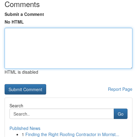
Comments
Submit a Comment
No HTML
HTML is disabled
Report Page
Search
Go
Published News
1
Finding the Right Roofing Contractor in Morrist...