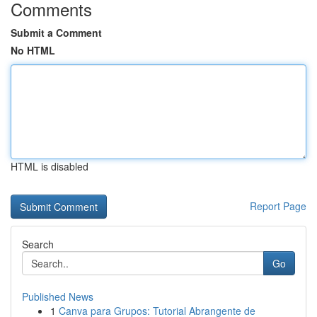
Comments
Submit a Comment
No HTML
HTML is disabled
Report Page
Search
Go
Published News
1
Canva para Grupos: Tutorial Abrangente de