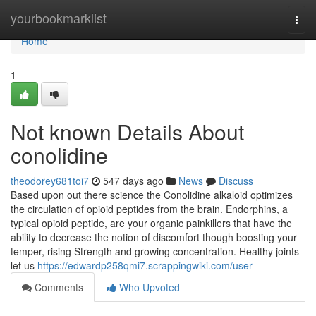
Home
yourbookmarklist
Togg
navi
Home
1
Not known Details About
conolidine
theodorey681toi7
547 days ago
News
Discuss
Based upon out there science the Conolidine alkaloid optimizes
the circulation of opioid peptides from the brain. Endorphins, a
typical opioid peptide, are your organic painkillers that have the
ability to decrease the notion of discomfort though boosting your
temper, rising Strength and growing concentration. Healthy joints
let us
https://edwardp258qmi7.scrappingwiki.com/user
Comments
Who Upvoted