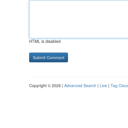
HTML is disabled
Copyright © 2026 |
Advanced Search
|
Live
|
Tag Clou