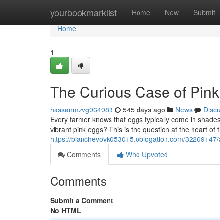
Home
yourbookmarklist
Home
New
Submit
Home
1
The Curious Case of Pin
hassanmzvg964983
545 days ago
News
Disc
Every farmer knows that eggs typically come in shade
vibrant pink eggs? This is the question at the heart of 
https://blanchevovk053015.oblogation.com/32209147/
Comments
Who Upvoted
Comments
Submit a Comment
No HTML