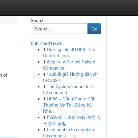
Search
Go
Published News
1
Delving into JITU99: The
Detailed Look
1
Acquire a Perfect Raised
Companion
1
123b là gì? Hướng dẫn chi
h of
tiết 2024
1
The System cannot fulfill
this demand.
1
DE88 – Cổng Game Đổi
Thưởng Uy Tín, Đăng Ký
Nha...
1
PG游戏 ：体验 独特 在线 电
子游艺 乐趣
1
I am unable to complete
this request . Th...