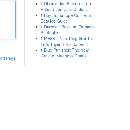
1
Discovering Fresno's Top-
Rated Used Cars Under ...
1
Buy Humatrope Online: A
Detailed Guide
1
Discover Residual Earnings
Strategies : ...
1
MB88 – Nền Tảng Giải Trí
Trực Tuyến Hiện Đại Vớ...
1
Blue Punisher: The New
Wave of Madness Chaos
ort Page