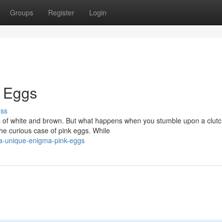
Groups
Register
Login
k Eggs
uss
s of white and brown. But what happens when you stumble upon a clutc
the curious case of pink eggs. While
a-unique-enigma-pink-eggs