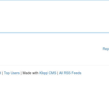
Rep
d
|
Top Users
| Made with
Kliqqi CMS
|
All RSS Feeds