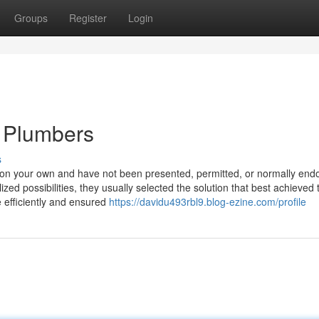
Groups
Register
Login
a Plumbers
s
s on your own and have not been presented, permitted, or normally end
d possibilities, they usually selected the solution that best achieved t
 efficiently and ensured
https://davidu493rbl9.blog-ezine.com/profile