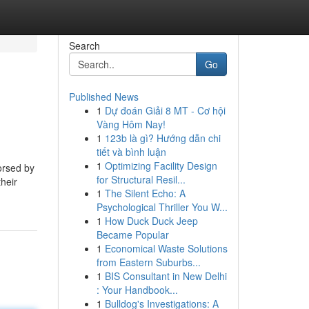
Search
Go
Published News
1
Dự đoán Giải 8 MT - Cơ hội
Vàng Hôm Nay!
1
123b là gì? Hướng dẫn chi
tiết và bình luận
1
Optimizing Facility Design
orsed by
for Structural Resil...
heir
1
The Silent Echo: A
Psychological Thriller You W...
1
How Duck Duck Jeep
Became Popular
1
Economical Waste Solutions
from Eastern Suburbs...
1
BIS Consultant in New Delhi
: Your Handbook...
1
Bulldog's Investigations: A