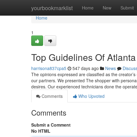
Home
yourbookmarklist
Home
New
Submit
Home
1
Top Guidelines Of Atlant
harrisona837cpa5
547 days ago
News
Discus
The opinions expressed are classified as the creator’
our partners. We presented The shopper with personalize
desires. Our experienced technicians done the operate
Comments
Who Upvoted
Comments
Submit a Comment
No HTML