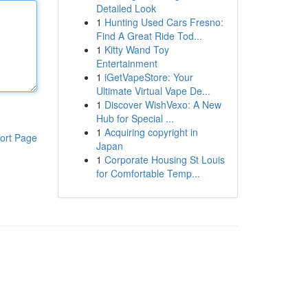
Detailed Look
1
Hunting Used Cars Fresno:
Find A Great Ride Tod...
1
Kitty Wand Toy
Entertainment
1
iGetVapeStore: Your
Ultimate Virtual Vape De...
1
Discover WishVexo: A New
Hub for Special ...
1
Acquiring copyright in
ort Page
Japan
1
Corporate Housing St Louis
for Comfortable Temp...