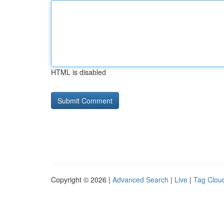
HTML is disabled
Copyright © 2026 |
Advanced Search
|
Live
|
Tag Clou