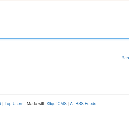
Rep
d
|
Top Users
| Made with
Kliqqi CMS
|
All RSS Feeds