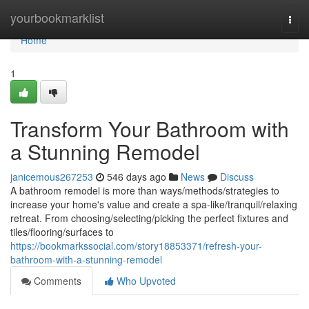
Home
yourbookmarklist
Togg
navi
Home
1
Transform Your Bathroom with
a Stunning Remodel
janicemous267253
546 days ago
News
Discuss
A bathroom remodel is more than ways/methods/strategies to
increase your home's value and create a spa-like/tranquil/relaxing
retreat. From choosing/selecting/picking the perfect fixtures and
tiles/flooring/surfaces to
https://bookmarkssocial.com/story18853371/refresh-your-
bathroom-with-a-stunning-remodel
Comments
Who Upvoted