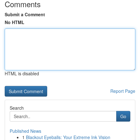
Comments
Submit a Comment
No HTML
HTML is disabled
Report Page
Search
Go
Published News
1
Blackout Eyeballs: Your Extreme Ink Vision