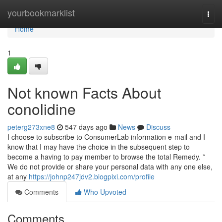
Home
yourbookmarklist
Togg
navi
Home
1
Not known Facts About
conolidine
peterg273xne8
547 days ago
News
Discuss
I choose to subscribe to ConsumerLab information e-mail and I
know that I may have the choice in the subsequent step to
become a having to pay member to browse the total Remedy. *
We do not provide or share your personal data with any one else,
at any
https://johnp247jdv2.blogpixi.com/profile
Comments
Who Upvoted
Comments