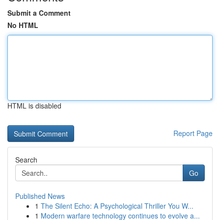
Submit a Comment
No HTML
HTML is disabled
Report Page
Search
Go
Published News
1
The Silent Echo: A Psychological Thriller You W...
1
Modern warfare technology continues to evolve a...