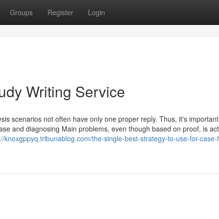
Groups
Register
Login
udy Writing Service
ysis scenarios not often have only one proper reply. Thus, it's importan
case and diagnosing Main problems, even though based on proof, is act
://knoxgppyq.tribunablog.com/the-single-best-strategy-to-use-for-case-