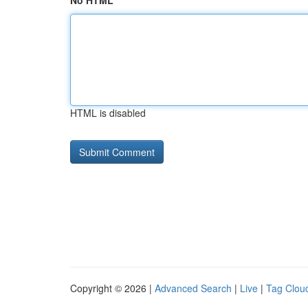
No HTML
HTML is disabled
Copyright © 2026 |
Advanced Search
|
Live
|
Tag Clou