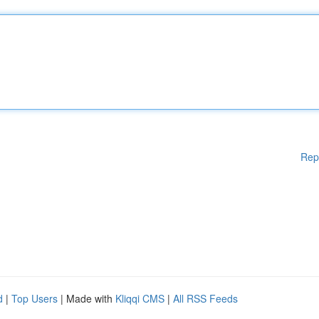
Rep
d
|
Top Users
| Made with
Kliqqi CMS
|
All RSS Feeds