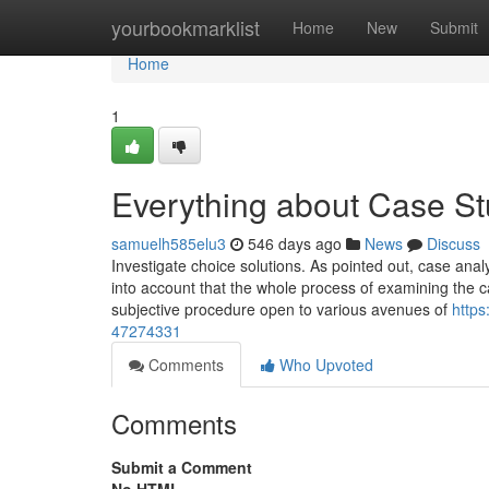
Home
yourbookmarklist
Home
New
Submit
Home
1
Everything about Case St
samuelh585elu3
546 days ago
News
Discuss
Investigate choice solutions. As pointed out, case anal
into account that the whole process of examining the 
subjective procedure open to various avenues of
https
47274331
Comments
Who Upvoted
Comments
Submit a Comment