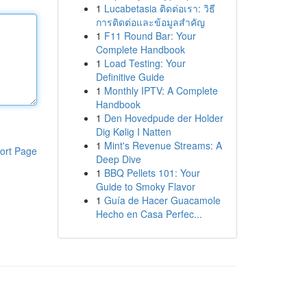
1
Lucabetasia ติดต่อเรา: วิธี
การติดต่อและข้อมูลสำคัญ
1
F11 Round Bar: Your
Complete Handbook
1
Load Testing: Your
Definitive Guide
1
Monthly IPTV: A Complete
Handbook
1
Den Hovedpude der Holder
Dig Kølig I Natten
1
Mint's Revenue Streams: A
ort Page
Deep Dive
1
BBQ Pellets 101: Your
Guide to Smoky Flavor
1
Guía de Hacer Guacamole
Hecho en Casa Perfec...