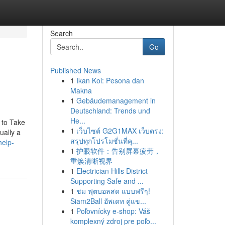
Search
Go
Published News
1
Ikan Koi: Pesona dan
Makna
1
Gebäudemanagement in
Deutschland: Trends und
He...
t to Take
1
เว็บไซต์ G2G1MAX เว็บตรง:
ually a
สรุปทุกโปรโมชั่นที่คุ...
help-
1
护眼软件：告别屏幕疲劳，
重焕清晰视界
1
Electrician Hills District
Supporting Safe and ...
1
ชม ฟุตบอลสด แบบฟรีๆ!
Siam2Ball อัพเดท คู่แข...
1
Poľovnícky e-shop: Váš
komplexný zdroj pre poľo...