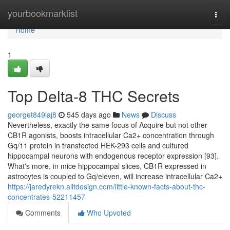
Home
yourbookmarklist
Togg
navi
Home
1
Top Delta-8 THC Secrets
georget849laj8
545 days ago
News
Discuss
Nevertheless, exactly the same focus of Acquire but not other
CB1R agonists, boosts intracellular Ca2+ concentration through
Gq/11 protein in transfected HEK-293 cells and cultured
hippocampal neurons with endogenous receptor expression [93].
What's more, in mice hippocampal slices, CB1R expressed in
astrocytes is coupled to Gq/eleven, will increase intracellular Ca2+
https://jaredyrekn.alltdesign.com/little-known-facts-about-thc-
concentrates-52211457
Comments
Who Upvoted