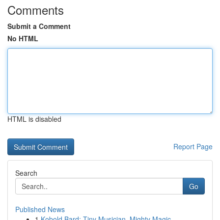
Comments
Submit a Comment
No HTML
HTML is disabled
Report Page
Search
Go
Published News
1
Kobold Bard: Tiny Musician, Mighty Magic