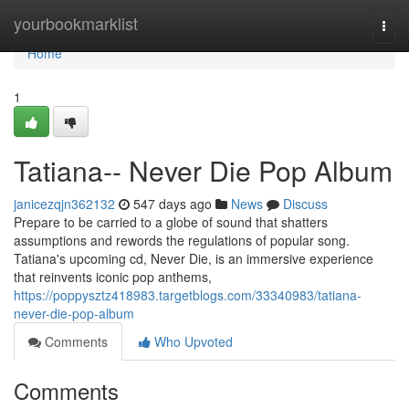
Home
yourbookmarklist
Togg
navi
Home
1
Tatiana-- Never Die Pop Album
janicezqjn362132
547 days ago
News
Discuss
Prepare to be carried to a globe of sound that shatters
assumptions and rewords the regulations of popular song.
Tatiana's upcoming cd, Never Die, is an immersive experience
that reinvents iconic pop anthems,
https://poppysztz418983.targetblogs.com/33340983/tatiana-
never-die-pop-album
Comments
Who Upvoted
Comments