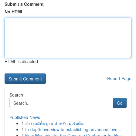
Submit a Comment
No HTML
HTML is disabled
Report Page
Search
Go
Published News
1
สารเคมีพื้นฐาน สำหรับ ผู้เริ่มต้น
1
In-depth overview to establishing advanced inve...
1
New Westminster top Concrete Contractor for Res...