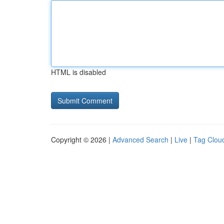
HTML is disabled
Copyright © 2026 |
Advanced Search
|
Live
|
Tag Clou