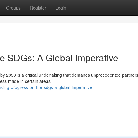
Groups
Register
Login
e SDGs: A Global Imperative
y 2030 is a critical undertaking that demands unprecedented partner
ogress made in certain areas,
cing-progress-on-the-sdgs-a-global-imperative