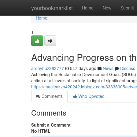
Home
yourbookmarklist
Home
New
Submit
Home
1
Advancing Progress on th
aronyhuz363777
547 days ago
News
Discuss
Achieving the Sustainable Development Goals (SDGs) b
action at all levels of society. In light of significant pr
https://macieakzn420242.idblogz.com/33338005/advan
Comments
Who Upvoted
Comments
Submit a Comment
No HTML