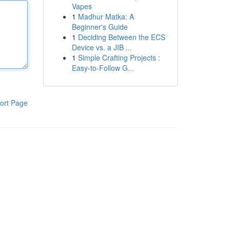
Vapes
1
Madhur Matka: A
Beginner's Guide
1
Deciding Between the ECS
Device vs. a JIB ...
1
Simple Crafting Projects :
Easy-to-Follow G...
ort Page