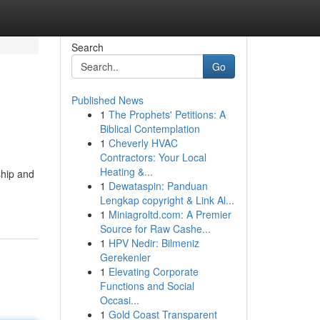
Search
Go
Published News
1
The Prophets' Petitions: A
Biblical Contemplation
1
Cheverly HVAC
Contractors: Your Local
Heating &...
ship and
1
Dewataspin: Panduan
Lengkap copyright & Link Al...
1
Miniagroltd.com: A Premier
Source for Raw Cashe...
1
HPV Nedir: Bilmeniz
Gerekenler
1
Elevating Corporate
Functions and Social
Occasi...
1
Gold Coast Transparent