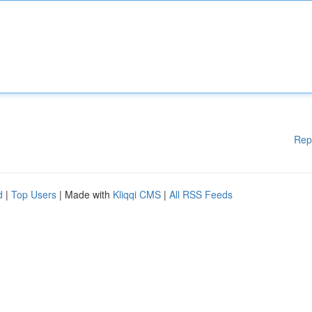
Rep
d
|
Top Users
| Made with
Kliqqi CMS
|
All RSS Feeds