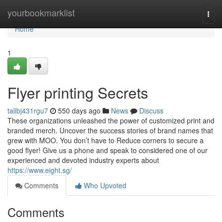
Home
yourbookmarklist
Togg
navi
Home
1
Flyer printing Secrets
talibj431rgu7
550 days ago
News
Discuss
These organizations unleashed the power of customized print and
branded merch. Uncover the success stories of brand names that
grew with MOO. You don’t have to Reduce corners to secure a
good flyer! Give us a phone and speak to considered one of our
experienced and devoted industry experts about
https://www.eight.sg/
Comments
Who Upvoted
Comments