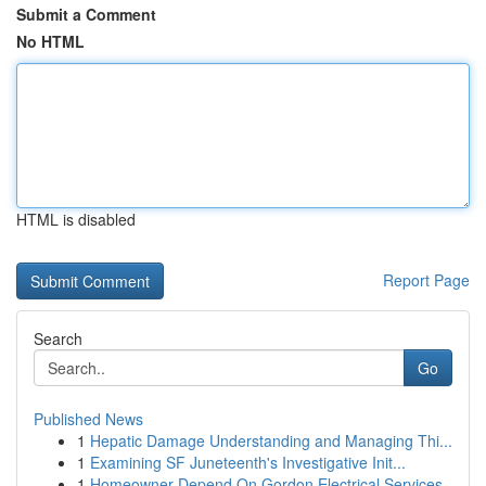
Submit a Comment
No HTML
HTML is disabled
Report Page
Search
Go
Published News
1
Hepatic Damage Understanding and Managing Thi...
1
Examining SF Juneteenth's Investigative Init...
1
Homeowner Depend On Gordon Electrical Services