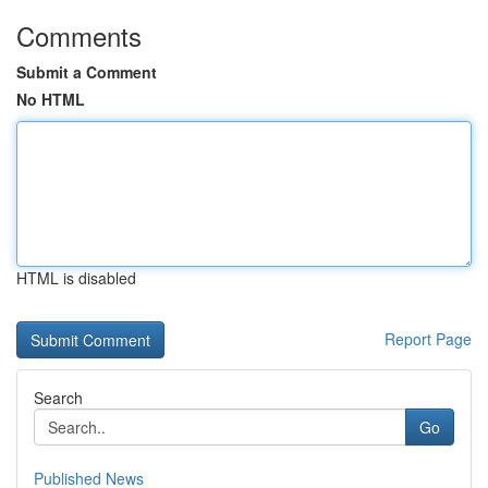
Comments
Submit a Comment
No HTML
HTML is disabled
Report Page
Search
Go
Published News