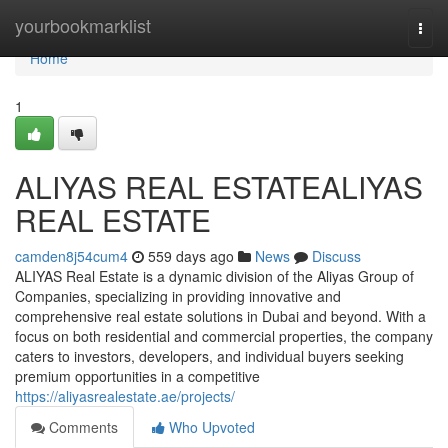
Home
yourbookmarklist
Togg
navi
Home
1
ALIYAS REAL ESTATEALIYAS
REAL ESTATE
camden8j54cum4
559 days ago
News
Discuss
ALIYAS Real Estate is a dynamic division of the Aliyas Group of
Companies, specializing in providing innovative and
comprehensive real estate solutions in Dubai and beyond. With a
focus on both residential and commercial properties, the company
caters to investors, developers, and individual buyers seeking
premium opportunities in a competitive
https://aliyasrealestate.ae/projects/
Comments
Who Upvoted