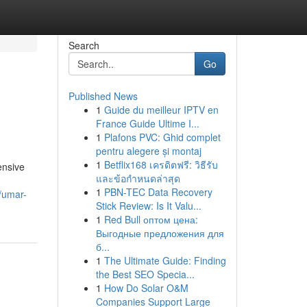
Search
Go
Published News
1
Guide du meilleur IPTV en
France Guide Ultime I...
1
Plafons PVC: Ghid complet
pentru alegere și montaj
1
Betflix168 เครดิตฟรี: วิธีรับ
ensive
และข้อกำหนดล่าสุด
1
PBN-TEC Data Recovery
s/umar-
Stick Review: Is It Valu...
1
Red Bull оптом цена:
Выгодные предложения для
б...
1
The Ultimate Guide: Finding
the Best SEO Specia...
1
How Do Solar O&M
Companies Support Large