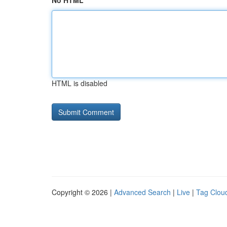
No HTML
HTML is disabled
Copyright © 2026 |
Advanced Search
|
Live
|
Tag Clou