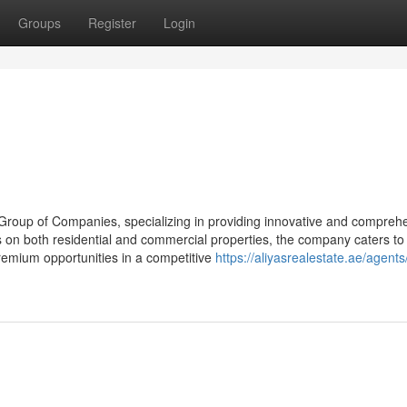
Groups
Register
Login
s Group of Companies, specializing in providing innovative and compreh
s on both residential and commercial properties, the company caters to
remium opportunities in a competitive
https://aliyasrealestate.ae/agent