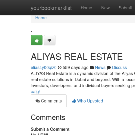
Home
yourbookmarklist
Home
New
Submit
Home
1
ALIYAS REAL ESTATE
elias4y00qiz0
559 days ago
News
Discuss
ALIYAS Real Estate is a dynamic division of the Aliya
real estate solutions in Dubai and beyond. With a focu
investors, developers, and individual buyers seeking p
baig/
Comments
Who Upvoted
Comments
Submit a Comment