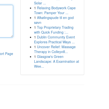
Solar ...
1
Relaxing Bodywork Cape
Town: Pamper Your ...
1
Afkølingspude til en god
søvn
1
Top Proprietary Trading
with Quick Funding :...
1
Dublin Community Event
Explores Practical Ways ...
1
Uncover Relief: Massage
Therapy in Colleyvill...
ort Page
1
Glasgow's Green
Landscape: A Examination at
Wee...