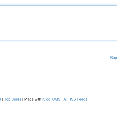
Rep
d
|
Top Users
| Made with
Kliqqi CMS
|
All RSS Feeds