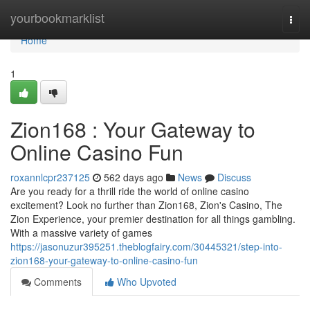
Home
yourbookmarklist
Togg
navi
Home
1
Zion168 : Your Gateway to
Online Casino Fun
roxannlcpr237125
562 days ago
News
Discuss
Are you ready for a thrill ride the world of online casino
excitement? Look no further than Zion168, Zion's Casino, The
Zion Experience, your premier destination for all things gambling.
With a massive variety of games
https://jasonuzur395251.theblogfairy.com/30445321/step-into-
zion168-your-gateway-to-online-casino-fun
Comments
Who Upvoted