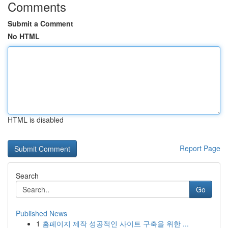
Comments
Submit a Comment
No HTML
HTML is disabled
Report Page
Search
Go
Published News
1
홈페이지 제작 성공적인 사이트 구축을 위한 ...