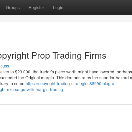
Groups
Register
Login
opyright Prop Trading Firms
scuss
 fallen to $29,000, the trader’s place worth might have lowered, perhaps
ses exceeded the Original margin. This demonstrates the superior-hazard
ntrary to some
https://copyright-trading-strategies88990.blog-a-
ight-exchange-with-margin-trading