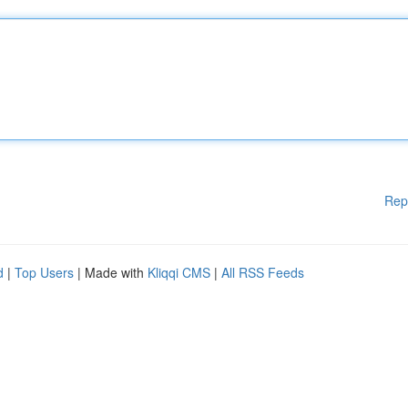
Rep
d
|
Top Users
| Made with
Kliqqi CMS
|
All RSS Feeds