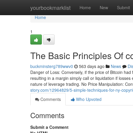
Home
yourbookmarklist
Home
New
Submit
Home
1
The Basic Principles Of c
buckminsterg789wwv0
563 days ago
News
Di
Danger of Loss: Conversely, if the price of Bitcoin had
resulting in a margin simply call or liquidation if los
nature of leverage trading. No Price Manipulation: Co
story.com/12964829/5-simple-techniques-for-ny-copyr
Comments
Who Upvoted
Comments
Submit a Comment