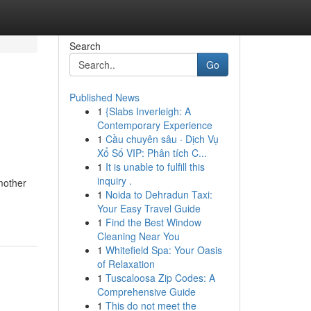
Search
Go
Published News
1
{Slabs Inverleigh: A
Contemporary Experience
1
Cầu chuyên sâu · Dịch Vụ
Xổ Số VIP: Phân tích C...
1
It is unable to fulfill this
inquiry .
 mother
1
Noida to Dehradun Taxi:
Your Easy Travel Guide
1
Find the Best Window
Cleaning Near You
1
Whitefield Spa: Your Oasis
of Relaxation
1
Tuscaloosa Zip Codes: A
Comprehensive Guide
1
This do not meet the