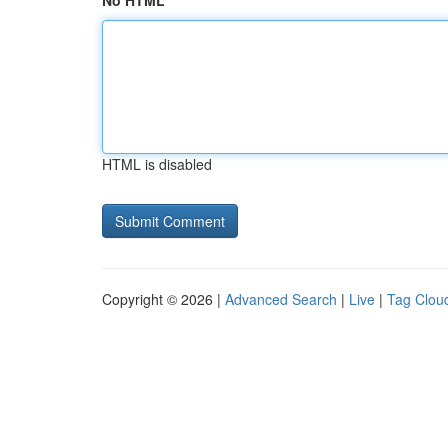
No HTML
HTML is disabled
Copyright © 2026 |
Advanced Search
|
Live
|
Tag Clou