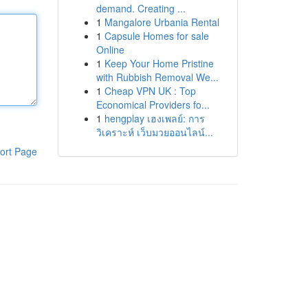
demand. Creating ...
1
Mangalore Urbania Rental
1
Capsule Homes for sale
Online
1
Keep Your Home Pristine
with Rubbish Removal We...
1
Cheap VPN UK : Top
Economical Providers fo...
1
hengplay เฮงเพลย์: การ
วิเคราะห์ เว็บมวยออนไลน์...
ort Page