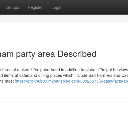
Groups
Register
Login
nam party area Described
, stores of makes ??neighborhood in addition to global ??might be view
ood items at cafés and dining places which include Bad Farmers and C27
 the most
https://erickn6b97.myparisblog.com/33026575/5-easy-facts-ab