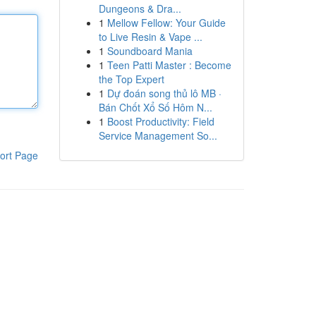
Dungeons & Dra...
1
Mellow Fellow: Your Guide
to Live Resin & Vape ...
1
Soundboard Mania
1
Teen Patti Master : Become
the Top Expert
1
Dự đoán song thủ lô MB ·
Bán Chốt Xổ Số Hôm N...
1
Boost Productivity: Field
Service Management So...
ort Page