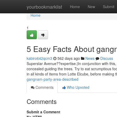
Home
yourbookmarklist
Home
New
Submit
Home
1
5 Easy Facts About gang
kabiro642qcm3
562 days ago
News
Discuss
Superstar Avenue??expertise.|In conjunction with this
concealed guiding the trees. Try to eat scrumptious f
in all kinds of items from Lotte Elcube, before making
gangnam-party-area-described
Comments
Who Upvoted
Comments
Submit a Comment