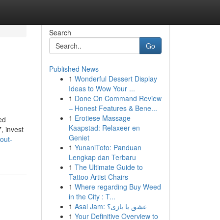
Search
Go
Published News
1
Wonderful Dessert Display
Ideas to Wow Your ...
1
Done On Command Review
– Honest Features & Bene...
1
Erotiese Massage
ed
Kaapstad: Relaxeer en
, invest
Geniet
out-
1
YunaniToto: Panduan
Lengkap dan Terbaru
1
The Ultimate Guide to
Tattoo Artist Chairs
1
Where regarding Buy Weed
in the City : T...
1
Asal Jam: عشق یا بازی؟
1
Your Definitive Overview to