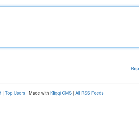
Rep
d
|
Top Users
| Made with
Kliqqi CMS
|
All RSS Feeds