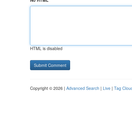
No HTML
HTML is disabled
Copyright © 2026 |
Advanced Search
|
Live
|
Tag Clou