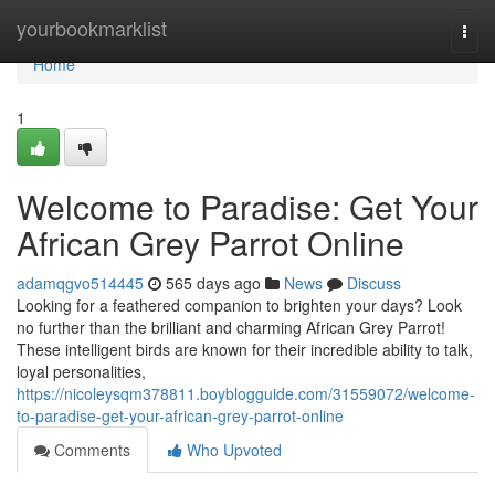
Home
yourbookmarklist
Togg
navi
Home
1
Welcome to Paradise: Get Your
African Grey Parrot Online
adamqgvo514445
565 days ago
News
Discuss
Looking for a feathered companion to brighten your days? Look
no further than the brilliant and charming African Grey Parrot!
These intelligent birds are known for their incredible ability to talk,
loyal personalities,
https://nicoleysqm378811.boyblogguide.com/31559072/welcome-
to-paradise-get-your-african-grey-parrot-online
Comments
Who Upvoted