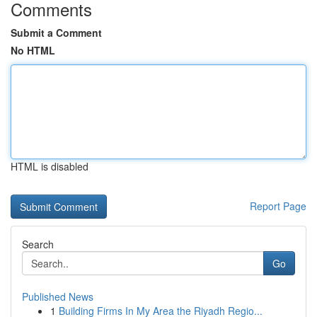
Comments
Submit a Comment
No HTML
HTML is disabled
Report Page
Search
Go
Published News
1
Building Firms In My Area the Riyadh Regio...