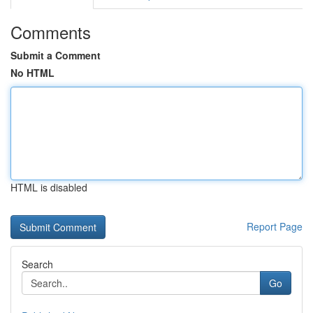
Comments
Submit a Comment
No HTML
HTML is disabled
Report Page
Search
Go