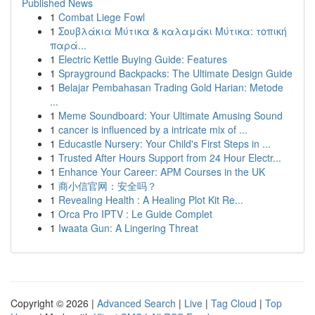
Published News
1
Combat Liege Fowl
1
Σουβλάκια Μύτικα & καλαμάκι Μύτικα: τοπική
παρά...
1
Electric Kettle Buying Guide: Features
1
Sprayground Backpacks: The Ultimate Design Guide
1
Belajar Pembahasan Trading Gold Harian: Metode
...
1
Meme Soundboard: Your Ultimate Amusing Sound
1
cancer is influenced by a intricate mix of ...
1
Educastle Nursery: Your Child's First Steps in ...
1
Trusted After Hours Support from 24 Hour Electr...
1
Enhance Your Career: APM Courses in the UK
1
商小信官网：安全吗？
1
Revealing Health : A Healing Plot Kit Re...
1
Orca Pro IPTV : Le Guide Complet
1
Iwaata Gun: A Lingering Threat
Copyright © 2026 |
Advanced Search
|
Live
|
Tag Cloud
|
Top