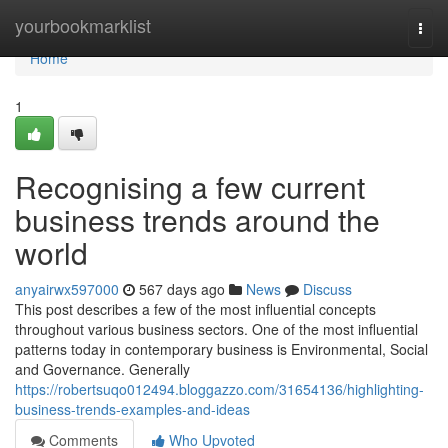
Home
yourbookmarklist
Togg
navi
Home
1
Recognising a few current
business trends around the
world
anyairwx597000
567 days ago
News
Discuss
This post describes a few of the most influential concepts
throughout various business sectors. One of the most influential
patterns today in contemporary business is Environmental, Social
and Governance. Generally
https://robertsuqo012494.bloggazzo.com/31654136/highlighting-
business-trends-examples-and-ideas
Comments
Who Upvoted