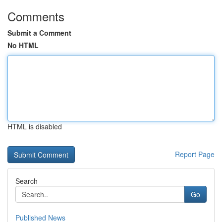
Comments
Submit a Comment
No HTML
HTML is disabled
Report Page
Search
Go
Published News