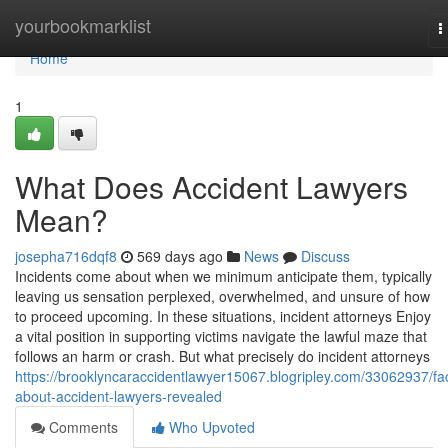
Home
yourbookmarklist
T
n
Home
1
What Does Accident Lawyers
Mean?
josepha716dqf8
569 days ago
News
Discuss
Incidents come about when we minimum anticipate them, typically
leaving us sensation perplexed, overwhelmed, and unsure of how
to proceed upcoming. In these situations, incident attorneys Enjoy
a vital position in supporting victims navigate the lawful maze that
follows an harm or crash. But what precisely do incident attorneys
https://brooklyncaraccidentlawyer15067.blogripley.com/33062937/fa
about-accident-lawyers-revealed
Comments
Who Upvoted