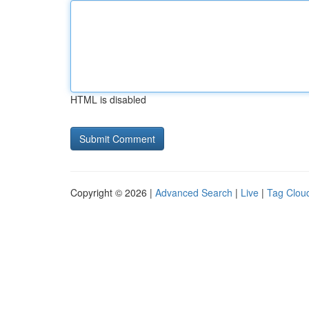
HTML is disabled
Copyright © 2026 |
Advanced Search
|
Live
|
Tag Clou