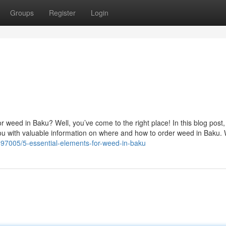
Groups
Register
Login
r weed in Baku? Well, you’ve come to the right place! In this blog post, 
you with valuable information on where and how to order weed in Baku.
97005/5-essential-elements-for-weed-in-baku