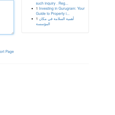
such inquiry . Reg...
1
Investing in Gurugram: Your
Guide to Property i...
1
أهمية السلامة في مكان
المؤسسة
ort Page