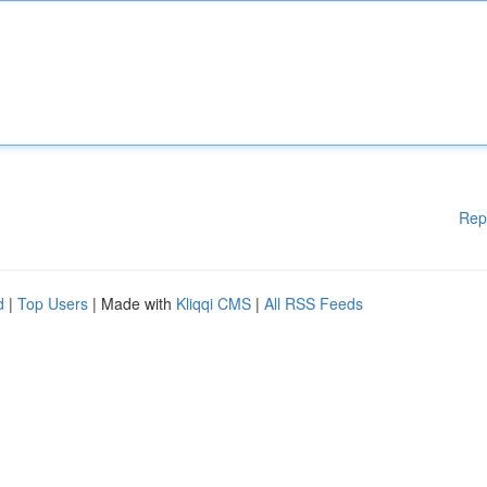
Rep
d
|
Top Users
| Made with
Kliqqi CMS
|
All RSS Feeds