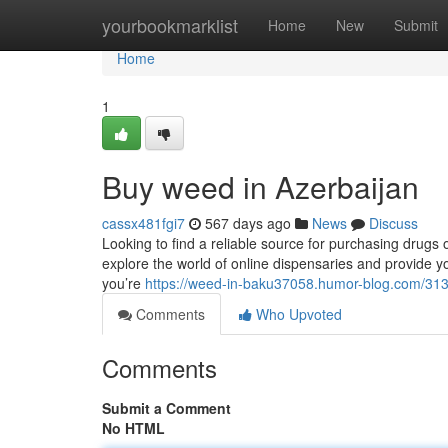
Home
yourbookmarklist
Home
New
Submit
Home
1
Buy weed in Azerbaijan
cassx481fgi7
567 days ago
News
Discuss
Looking to find a reliable source for purchasing drugs o
explore the world of online dispensaries and provide 
you’re
https://weed-in-baku37058.humor-blog.com/313
Comments
Who Upvoted
Comments
Submit a Comment
No HTML