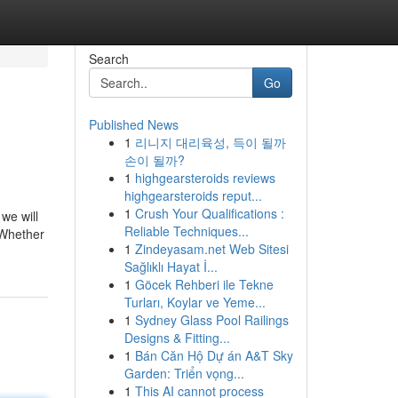
Search
Go
Published News
1
리니지 대리육성, 득이 될까
손이 될까?
1
highgearsteroids reviews
highgearsteroids reput...
1
Crush Your Qualifications :
we will
Reliable Techniques...
 Whether
1
Zindeyasam.net Web Sitesi
Sağlıklı Hayat İ...
1
Göcek Rehberi ile Tekne
Turları, Koylar ve Yeme...
1
Sydney Glass Pool Railings
Designs & Fitting...
1
Bán Căn Hộ Dự án A&T Sky
Garden: Triển vọng...
1
This AI cannot process