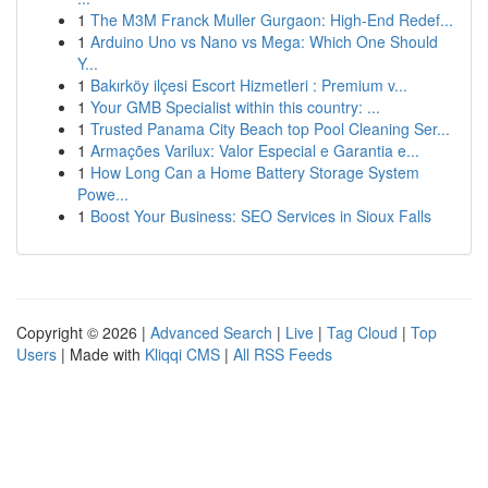
1
The M3M Franck Muller Gurgaon: High-End Redef...
1
Arduino Uno vs Nano vs Mega: Which One Should
Y...
1
Bakırköy ilçesi Escort Hizmetleri : Premium v...
1
Your GMB Specialist within this country: ...
1
Trusted Panama City Beach top Pool Cleaning Ser...
1
Armações Varilux: Valor Especial e Garantia e...
1
How Long Can a Home Battery Storage System
Powe...
1
Boost Your Business: SEO Services in Sioux Falls
Copyright © 2026 |
Advanced Search
|
Live
|
Tag Cloud
|
Top
Users
| Made with
Kliqqi CMS
|
All RSS Feeds