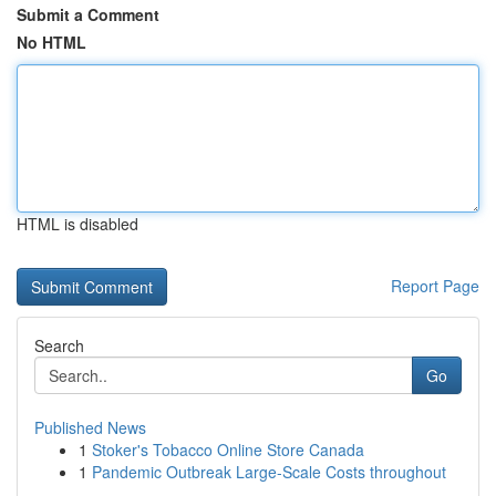
Submit a Comment
No HTML
HTML is disabled
Report Page
Search
Go
Published News
1
Stoker's Tobacco Online Store Canada
1
Pandemic Outbreak Large-Scale Costs throughout
...