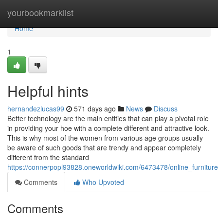
Home
yourbookmarklist
Home
1
Helpful hints
hernandezlucas99
571 days ago
News
Discuss
Better technology are the main entities that can play a pivotal role
in providing your hoe with a complete different and attractive look.
This is why most of the women from various age groups usually
be aware of such goods that are trendy and appear completely
different from the standard
https://connerpopl93828.oneworldwiki.com/6473478/online_furnitur
Comments
Who Upvoted
Comments