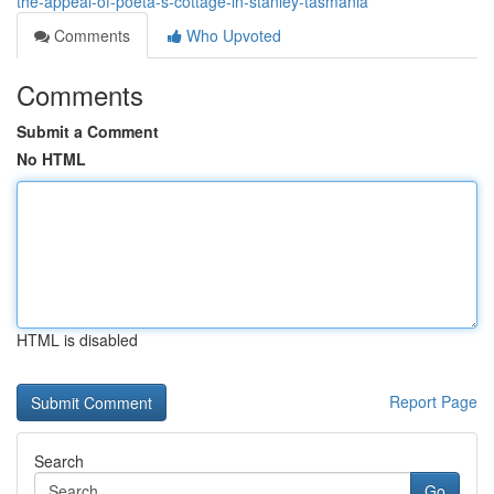
the-appeal-of-poetâ-s-cottage-in-stanley-tasmania
Comments
Who Upvoted
Comments
Submit a Comment
No HTML
HTML is disabled
Report Page
Search
Go