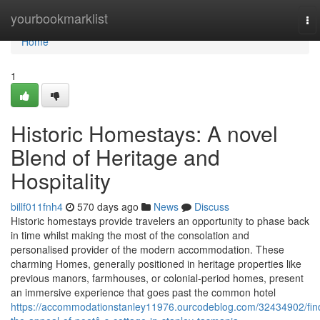
Home
yourbookmarklist
To
nav
Home
1
Historic Homestays: A novel
Blend of Heritage and
Hospitality
billf011fnh4
570 days ago
News
Discuss
Historic homestays provide travelers an opportunity to phase back
in time whilst making the most of the consolation and
personalised provider of the modern accommodation. These
charming Homes, generally positioned in heritage properties like
previous manors, farmhouses, or colonial-period homes, present
an immersive experience that goes past the common hotel
https://accommodationstanley11976.ourcodeblog.com/32434902/fin