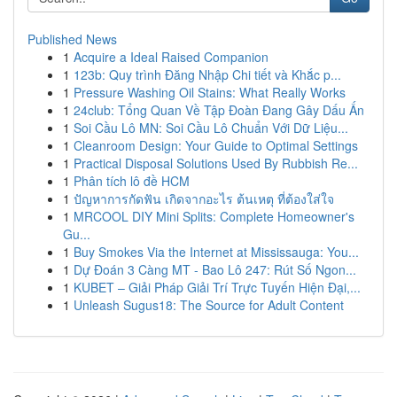
Published News
1
Acquire a Ideal Raised Companion
1
123b: Quy trình Đăng Nhập Chi tiết và Khắc p...
1
Pressure Washing Oil Stains: What Really Works
1
24club: Tổng Quan Về Tập Đoàn Đang Gây Dấu Ấn
1
Soi Cầu Lô MN: Soi Cầu Lô Chuẩn Với Dữ Liệu...
1
Cleanroom Design: Your Guide to Optimal Settings
1
Practical Disposal Solutions Used By Rubbish Re...
1
Phân tích lô đề HCM
1
ปัญหาการกัดฟัน เกิดจากอะไร ต้นเหตุ ที่ต้องใส่ใจ
1
MRCOOL DIY Mini Splits: Complete Homeowner's
Gu...
1
Buy Smokes Via the Internet at Mississauga: You...
1
Dự Đoán 3 Càng MT - Bao Lô 247: Rút Số Ngon...
1
KUBET – Giải Pháp Giải Trí Trực Tuyến Hiện Đại,...
1
Unleash Sugus18: The Source for Adult Content