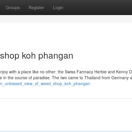
Groups
Register
Login
d shop koh phangan
enjoy with a place like no other: the Swiss Farmacy Herbie and Kenny D
nce in the course of paradise. The two came to Thailand from Germany 
4/an_unbiased_view_of_weed_shop_koh_phangan