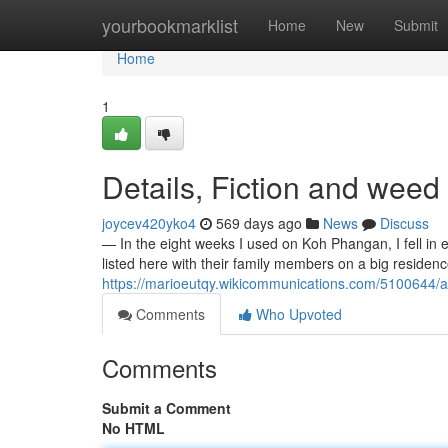
Home
yourbookmarklist
Home
New
Submit
Home
1
Details, Fiction and wee
joycev420yko4
569 days ago
News
Discuss
— In the eight weeks I used on Koh Phangan, I fell in 
listed here with their family members on a big reside
https://marioeutqy.wikicommunications.com/510064
Comments
Who Upvoted
Comments
Submit a Comment
No HTML