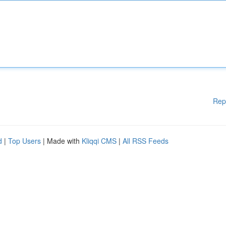
Rep
d
|
Top Users
| Made with
Kliqqi CMS
|
All RSS Feeds