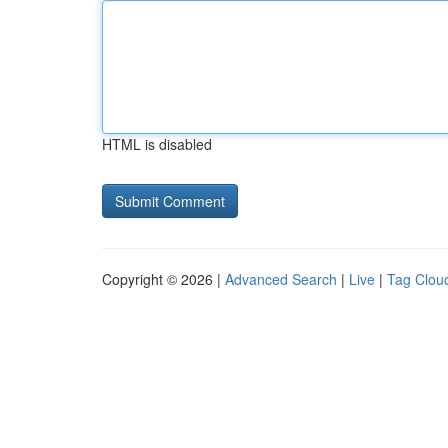
HTML is disabled
Copyright © 2026 |
Advanced Search
|
Live
|
Tag Clou