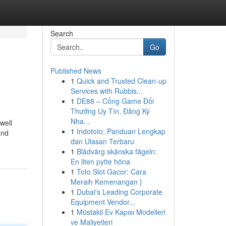
Search
Go
Published News
1
Quick and Trusted Clean-up
Services with Rubbis...
1
DE88 – Cổng Game Đổi
Thưởng Uy Tín, Đăng Ký
Nha...
well
1
Indototo: Panduan Lengkap
and
dan Ulasan Terbaru
1
Blådvärg skånska fågeln:
En liten pytte höna
1
Toto Slot Gacor: Cara
Meraih Kemenangan }
1
Dubai's Leading Corporate
Equipment Vendor...
1
Müstakil Ev Kapısı Modelleri
ve Maliyetleri