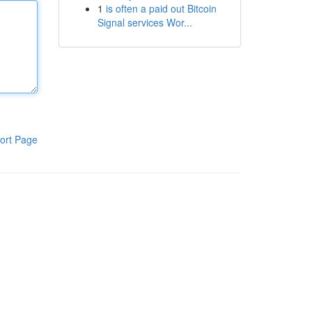
1
is often a paid out Bitcoin
Signal services Wor...
ort Page