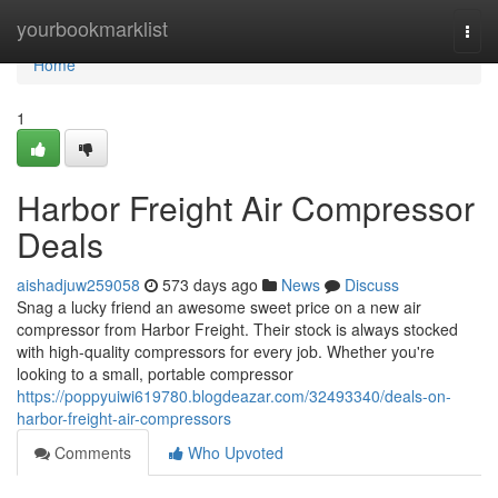
Home
yourbookmarklist
Togg
navi
Home
1
Harbor Freight Air Compressor
Deals
aishadjuw259058
573 days ago
News
Discuss
Snag a lucky friend an awesome sweet price on a new air
compressor from Harbor Freight. Their stock is always stocked
with high-quality compressors for every job. Whether you're
looking to a small, portable compressor
https://poppyuiwi619780.blogdeazar.com/32493340/deals-on-
harbor-freight-air-compressors
Comments
Who Upvoted