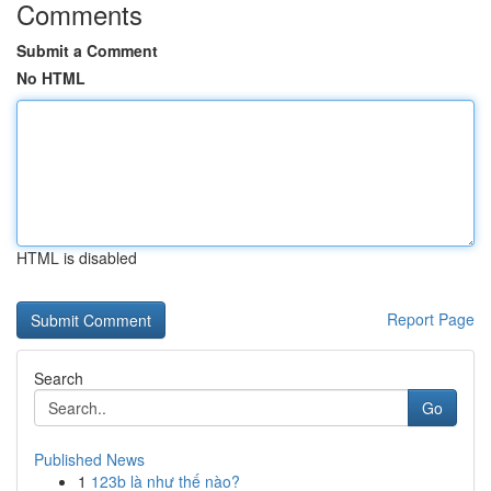
Comments
Submit a Comment
No HTML
HTML is disabled
Report Page
Search
Go
Published News
1
123b là như thế nào?