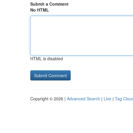
Submit a Comment
No HTML
HTML is disabled
Copyright © 2026 |
Advanced Search
|
Live
|
Tag Clou