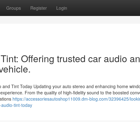
Groups
Register
Login
int: Offering trusted car audio a
vehicle.
o and Tint Today Updating your auto stereo and enhancing home windo
 experience. From the quality of high-fidelity sound to the boosted con
vations
https://accessoriesautoshop11009.dm-blog.com/32396425/lookin
-audio-tint-today