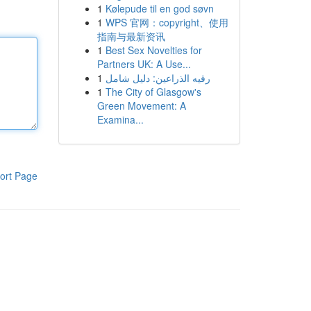
1
Kølepude til en god søvn
1
WPS 官网：copyright、使用
指南与最新资讯
1
Best Sex Novelties for
Partners UK: A Use...
1
رقيه الذراعين: دليل شامل
1
The City of Glasgow's
Green Movement: A
Examina...
ort Page