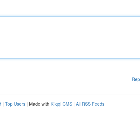
Rep
d
|
Top Users
| Made with
Kliqqi CMS
|
All RSS Feeds