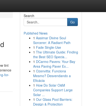
Search
Go
Published News
1
Aasimar Divine Soul
nd
Sorcerer: A Radiant Path
1
Fade Single-Use
1
The Ultimate Guide: Finding
the Best SEO Specia...
1
DCarmo Pavers: Your Bay
w tint
Area Paving Paver Ex...
venience
1
Ozenvitta: Funciona
g-for-
Mesmo? Desvendando a
Eficácia
1
How Do Solar O&M
Companies Support Large
Solar ...
1
Our Glass Pool Barriers:
Design & Protection