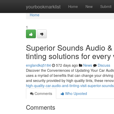
Home
yourbookmarklist
Home
New
Submit
Home
1
Superior Sounds Audio & T
tinting solutions for every 
englandkq5184
572 days ago
News
Discuss
Discover the Conveniences of Updating Your Car Audi
uses a myriad of benefits that can change your driving
and security provided by high quality tints, these reno
high-quality-car-audio-and-tinting-visit-superior-sounds
Comments
Who Upvoted
Comments