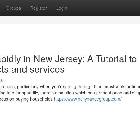
Groups
Register
Login
idly in New Jersey: A Tutorial to
ts and services
ss
cess, particularly when you’re going through time constraints or fina
g to offer speedily, there’s a solution which can present pace and simp
focus on buying households
https://www.hollynancegroup.com/