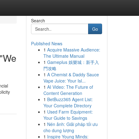
Search
Go
Published News
1
Acquire Massive Audience:
 "We
The Ultimate Manual
1
Gameplus 娛樂城：新手入
門攻略
1
A Chemist & Daddy Sauce
Vape Juice: Your Isl...
ncial
1
AI Video: The Future of
licity
Content Generation
1
BetBuzz365 Agent List:
Your Complete Directory
1
Used Farm Equipment:
Your Guide to Savings
1
Nén ảnh: Giải pháp tối ưu
cho dung lượng
1
Inspire Young Minds: