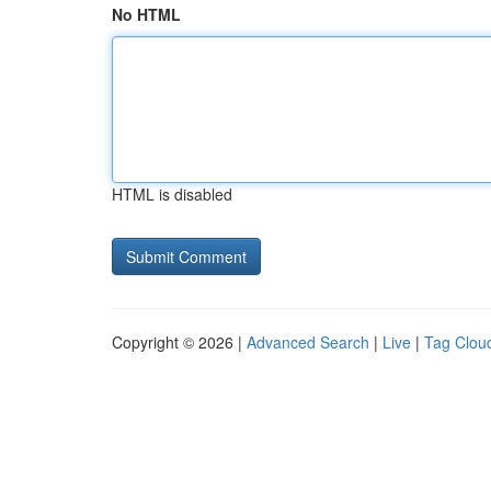
No HTML
HTML is disabled
Copyright © 2026 |
Advanced Search
|
Live
|
Tag Clou