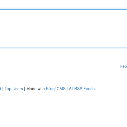
Rep
d
|
Top Users
| Made with
Kliqqi CMS
|
All RSS Feeds