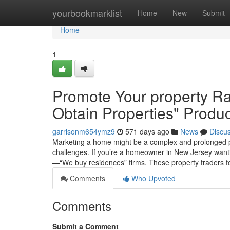
Home
yourbookmarklist
Home
New
Submit
Home
1
Promote Your property Rap
Obtain Properties" Produc
garrisonm654ymz9
571 days ago
News
Discu
Marketing a home might be a complex and prolonged pro
challenges. If you’re a homeowner in New Jersey wantin
—“We buy residences” firms. These property traders 
Comments
Who Upvoted
Comments
Submit a Comment