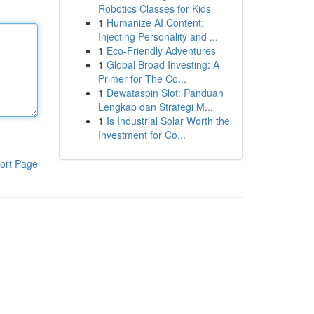
Robotics Classes for Kids
1
Humanize AI Content:
Injecting Personality and ...
1
Eco-Friendly Adventures
1
Global Broad Investing: A
Primer for The Co...
1
Dewataspin Slot: Panduan
Lengkap dan Strategi M...
1
Is Industrial Solar Worth the
Investment for Co...
ort Page