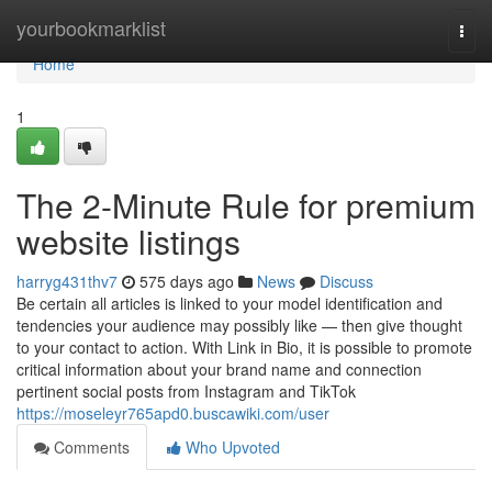
Home
yourbookmarklist
Togg
navi
Home
1
The 2-Minute Rule for premium
website listings
harryg431thv7
575 days ago
News
Discuss
Be certain all articles is linked to your model identification and
tendencies your audience may possibly like — then give thought
to your contact to action. With Link in Bio, it is possible to promote
critical information about your brand name and connection
pertinent social posts from Instagram and TikTok
https://moseleyr765apd0.buscawiki.com/user
Comments
Who Upvoted