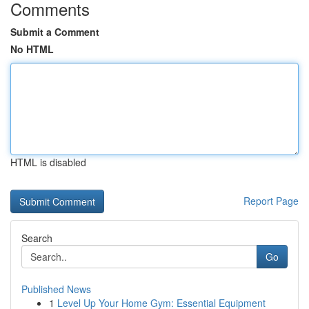
Comments
Submit a Comment
No HTML
HTML is disabled
Report Page
Search
Go
Published News
1
Level Up Your Home Gym: Essential Equipment