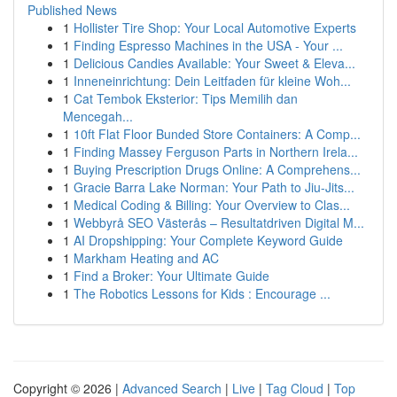
Published News
1
Hollister Tire Shop: Your Local Automotive Experts
1
Finding Espresso Machines in the USA - Your ...
1
Delicious Candies Available: Your Sweet & Eleva...
1
Inneneinrichtung: Dein Leitfaden für kleine Woh...
1
Cat Tembok Eksterior: Tips Memilih dan
Mencegah...
1
10ft Flat Floor Bunded Store Containers: A Comp...
1
Finding Massey Ferguson Parts in Northern Irela...
1
Buying Prescription Drugs Online: A Comprehens...
1
Gracie Barra Lake Norman: Your Path to Jiu-Jits...
1
Medical Coding & Billing: Your Overview to Clas...
1
Webbyrå SEO Västerås – Resultatdriven Digital M...
1
AI Dropshipping: Your Complete Keyword Guide
1
Markham Heating and AC
1
Find a Broker: Your Ultimate Guide
1
The Robotics Lessons for Kids : Encourage ...
Copyright © 2026 |
Advanced Search
|
Live
|
Tag Cloud
|
Top