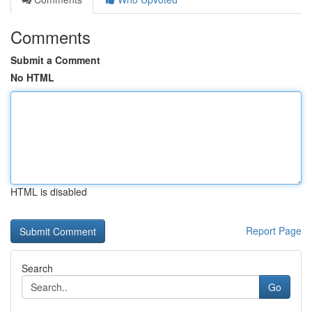
Comments
Submit a Comment
No HTML
HTML is disabled
Report Page
Search
Go