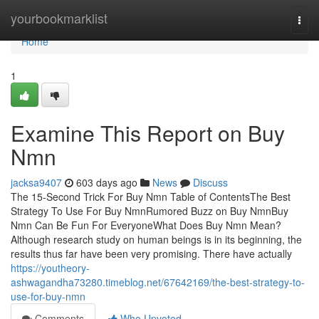
Home
yourbookmarklist
Togg
navi
Home
1
Examine This Report on Buy
Nmn
jacksa9407
603 days ago
News
Discuss
The 15-Second Trick For Buy Nmn Table of ContentsThe Best
Strategy To Use For Buy NmnRumored Buzz on Buy NmnBuy
Nmn Can Be Fun For EveryoneWhat Does Buy Nmn Mean?
Although research study on human beings is in its beginning, the
results thus far have been very promising. There have actually
https://youtheory-
ashwagandha73280.timeblog.net/67642169/the-best-strategy-to-
use-for-buy-nmn
Comments
Who Upvoted