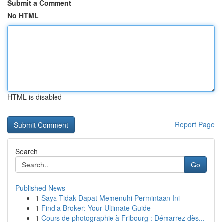
Submit a Comment
No HTML
HTML is disabled
Report Page
Search
Go
Published News
1
Saya Tidak Dapat Memenuhi Permintaan Ini
1
Find a Broker: Your Ultimate Guide
1
Cours de photographie à Fribourg : Démarrez dès...