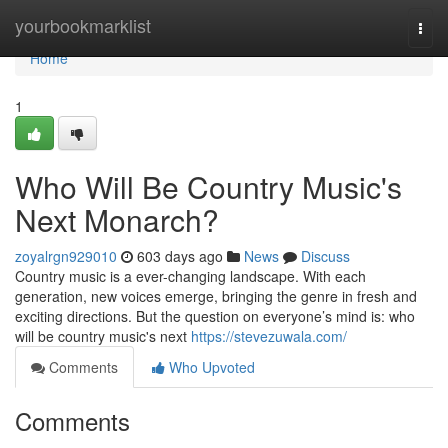
Home
yourbookmarklist
Togg
navi
Home
1
Who Will Be Country Music's
Next Monarch?
zoyalrgn929010
603 days ago
News
Discuss
Country music is a ever-changing landscape. With each
generation, new voices emerge, bringing the genre in fresh and
exciting directions. But the question on everyone’s mind is: who
will be country music's next
https://stevezuwala.com/
Comments
Who Upvoted
Comments