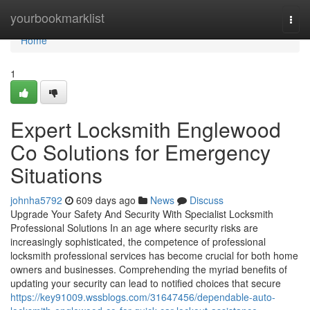
Home
yourbookmarklist
Togg
navi
Home
1
Expert Locksmith Englewood
Co Solutions for Emergency
Situations
johnha5792
609 days ago
News
Discuss
Upgrade Your Safety And Security With Specialist Locksmith
Professional Solutions In an age where security risks are
increasingly sophisticated, the competence of professional
locksmith professional services has become crucial for both home
owners and businesses. Comprehending the myriad benefits of
updating your security can lead to notified choices that secure
https://key91009.wssblogs.com/31647456/dependable-auto-