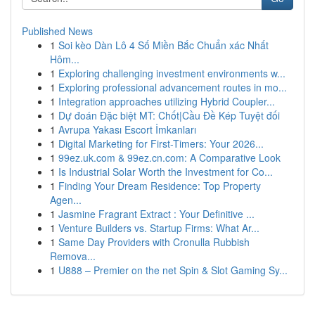
Published News
1
Soi kèo Dàn Lô 4 Số Miền Bắc Chuẩn xác Nhất
Hôm...
1
Exploring challenging investment environments w...
1
Exploring professional advancement routes in mo...
1
Integration approaches utilizing Hybrid Coupler...
1
Dự đoán Đặc biệt MT: Chốt|Cầu Đề Kép Tuyệt đối
1
Avrupa Yakası Escort İmkanları
1
Digital Marketing for First-Timers: Your 2026...
1
99ez.uk.com & 99ez.cn.com: A Comparative Look
1
Is Industrial Solar Worth the Investment for Co...
1
Finding Your Dream Residence: Top Property
Agen...
1
Jasmine Fragrant Extract : Your Definitive ...
1
Venture Builders vs. Startup Firms: What Ar...
1
Same Day Providers with Cronulla Rubbish
Remova...
1
U888 – Premier on the net Spin & Slot Gaming Sy...