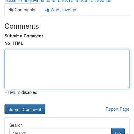
locksmith-englewood-co-for-quick-car-lockout-assistance
Comments
Who Upvoted
Comments
Submit a Comment
No HTML
HTML is disabled
Report Page
Search
Go