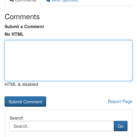
Comments
Submit a Comment
No HTML
HTML is disabled
Report Page
Search
Go