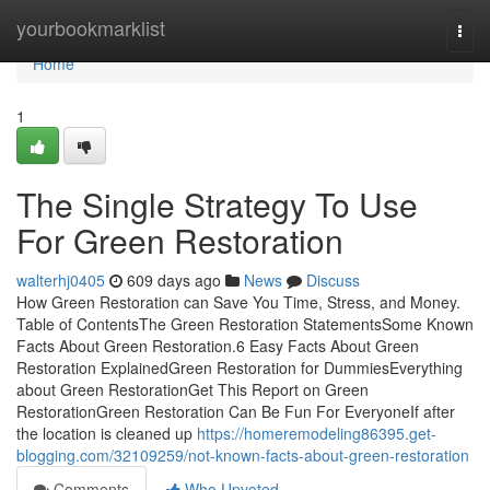
Home
yourbookmarklist
Togg
navi
Home
1
The Single Strategy To Use
For Green Restoration
walterhj0405
609 days ago
News
Discuss
How Green Restoration can Save You Time, Stress, and Money.
Table of ContentsThe Green Restoration StatementsSome Known
Facts About Green Restoration.6 Easy Facts About Green
Restoration ExplainedGreen Restoration for DummiesEverything
about Green RestorationGet This Report on Green
RestorationGreen Restoration Can Be Fun For EveryoneIf after
the location is cleaned up
https://homeremodeling86395.get-
blogging.com/32109259/not-known-facts-about-green-restoration
Comments
Who Upvoted