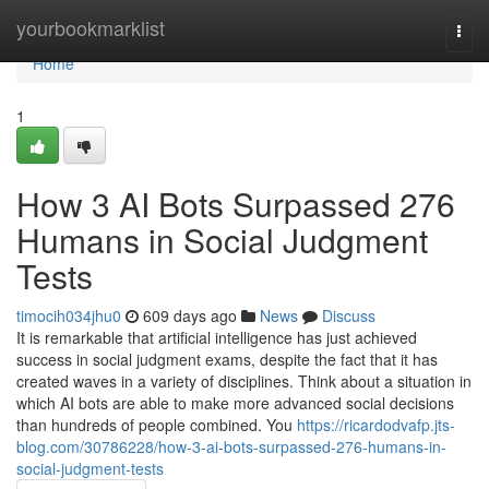
Home
yourbookmarklist
Togg
navi
Home
1
How 3 AI Bots Surpassed 276
Humans in Social Judgment
Tests
timocih034jhu0
609 days ago
News
Discuss
It is remarkable that artificial intelligence has just achieved
success in social judgment exams, despite the fact that it has
created waves in a variety of disciplines. Think about a situation in
which AI bots are able to make more advanced social decisions
than hundreds of people combined. You
https://ricardodvafp.jts-
blog.com/30786228/how-3-ai-bots-surpassed-276-humans-in-
social-judgment-tests