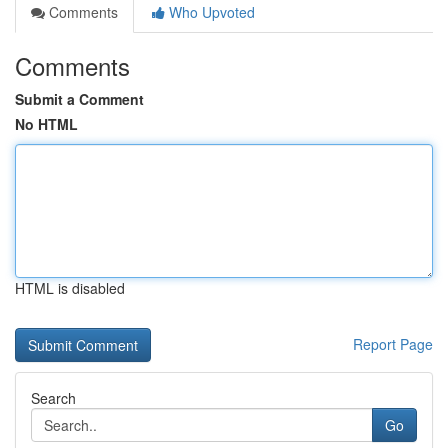
Comments
Who Upvoted
Comments
Submit a Comment
No HTML
HTML is disabled
Report Page
Search
Go