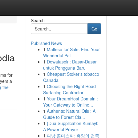
Search
Go
Published News
1
Maltese for Sale: Find Your
odia
Wonderful Pal
1
Dewataspin: Dasar-Dasar
untuk Pengguna Baru
1
Cheapest Stoker's tobacco
rms for
Canada
ayers a
1
Choosing the Right Road
-the-
Surfacing Contractor
1
Your DreamHost Domain :
Your Gateway to Online...
1
Authentic Natural Oils : A
Guide to Forest Cla...
1
{Dua Supplication Kumayl:
A Powerful Prayer
1
다낭 콤마스파: 휴양의 천국