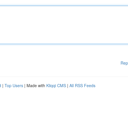
Rep
d
|
Top Users
| Made with
Kliqqi CMS
|
All RSS Feeds