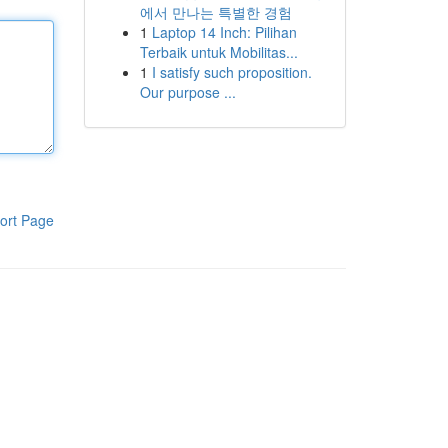
에서 만나는 특별한 경험
1
Laptop 14 Inch: Pilihan
Terbaik untuk Mobilitas...
1
I satisfy such proposition.
Our purpose ...
ort Page