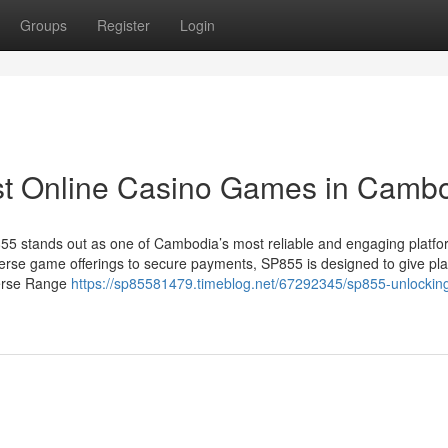
Groups
Register
Login
st Online Casino Games in Camb
SP855 stands out as one of Cambodia’s most reliable and engaging platfo
verse game offerings to secure payments, SP855 is designed to give pl
verse Range
https://sp85581479.timeblog.net/67292345/sp855-unlocking