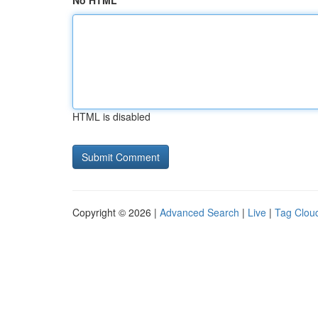
No HTML
HTML is disabled
Copyright © 2026 |
Advanced Search
|
Live
|
Tag Clou