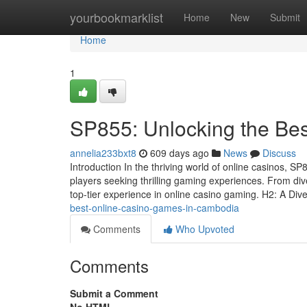
Home
yourbookmarklist
Home
New
Submit
Home
1
SP855: Unlocking the Be
annelia233bxt8
609 days ago
News
Discuss
Introduction In the thriving world of online casinos, 
players seeking thrilling gaming experiences. From di
top-tier experience in online casino gaming. H2: A Di
best-online-casino-games-in-cambodia
Comments
Who Upvoted
Comments
Submit a Comment