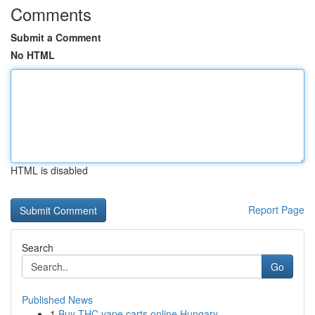
Comments
Submit a Comment
No HTML
HTML is disabled
Report Page
Search
Go
Published News
1
Buy THC vape carts online Hungary