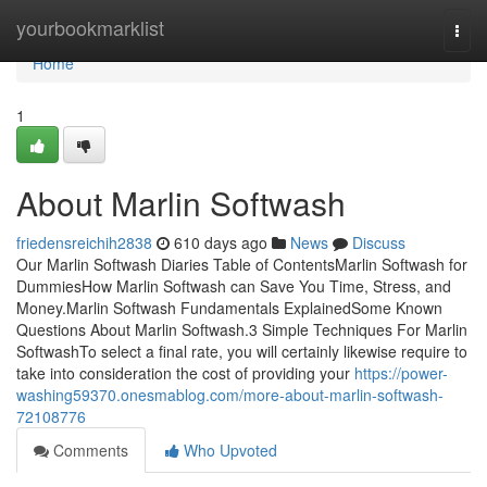
Home
yourbookmarklist
Togg
navi
Home
1
About Marlin Softwash
friedensreichih2838
610 days ago
News
Discuss
Our Marlin Softwash Diaries Table of ContentsMarlin Softwash for
DummiesHow Marlin Softwash can Save You Time, Stress, and
Money.Marlin Softwash Fundamentals ExplainedSome Known
Questions About Marlin Softwash.3 Simple Techniques For Marlin
SoftwashTo select a final rate, you will certainly likewise require to
take into consideration the cost of providing your
https://power-
washing59370.onesmablog.com/more-about-marlin-softwash-
72108776
Comments
Who Upvoted