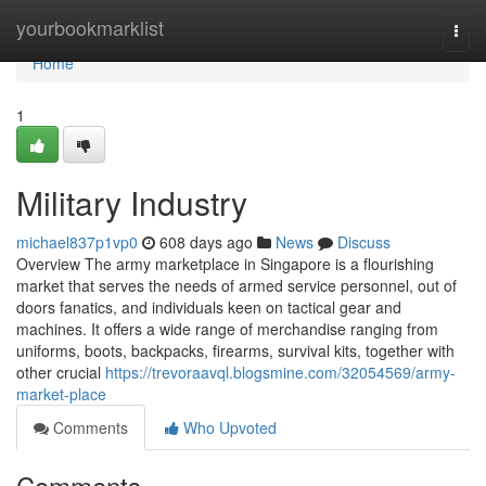
Home
yourbookmarklist
Togg
navi
Home
1
Military Industry
michael837p1vp0
608 days ago
News
Discuss
Overview The army marketplace in Singapore is a flourishing
market that serves the needs of armed service personnel, out of
doors fanatics, and individuals keen on tactical gear and
machines. It offers a wide range of merchandise ranging from
uniforms, boots, backpacks, firearms, survival kits, together with
other crucial
https://trevoraavql.blogsmine.com/32054569/army-
market-place
Comments
Who Upvoted
Comments