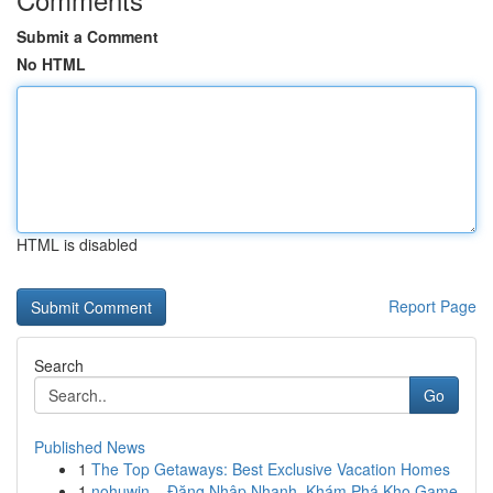
Submit a Comment
No HTML
HTML is disabled
Report Page
Search
Go
Published News
1
The Top Getaways: Best Exclusive Vacation Homes
1
nohuwin – Đăng Nhập Nhanh, Khám Phá Kho Game