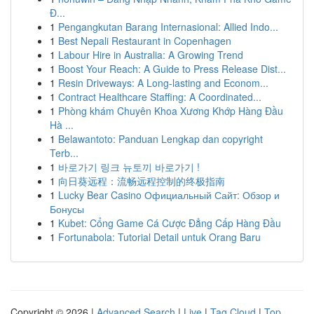
Đ...
1
Pengangkutan Barang Internasional: Allied Indo...
1
Best Nepali Restaurant in Copenhagen
1
Labour Hire in Australia: A Growing Trend
1
Boost Your Reach: A Guide to Press Release Dist...
1
Resin Driveways: A Long-lasting and Econom...
1
Contract Healthcare Staffing: A Coordinated...
1
Phòng khám Chuyên Khoa Xương Khớp Hàng Đầu
Hà ...
1
Belawantoto: Panduan Lengkap dan copyright
Terb...
1
바로가기 링크 뉴토끼 바로가기 !
1
向日葵远程：流畅远程控制的终极指南
1
Lucky Bear Casino Официальный Сайт: Обзор и
Бонусы
1
Kubet: Cổng Game Cá Cược Đẳng Cấp Hàng Đầu
1
Fortunabola: Tutorial Detail untuk Orang Baru
Copyright © 2026 |
Advanced Search
|
Live
|
Tag Cloud
|
Top