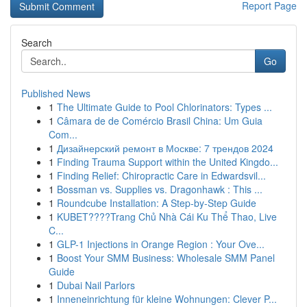
Report Page
Search
Go
Published News
1
The Ultimate Guide to Pool Chlorinators: Types ...
1
Câmara de de Comércio Brasil China: Um Guia
Com...
1
Дизайнерский ремонт в Москве: 7 трендов 2024
1
Finding Trauma Support within the United Kingdo...
1
Finding Relief: Chiropractic Care in Edwardsvil...
1
Bossman vs. Supplies vs. Dragonhawk : This ...
1
Roundcube Installation: A Step-by-Step Guide
1
KUBET????️Trang Chủ Nhà Cái Ku Thể Thao, Live
C...
1
GLP-1 Injections in Orange Region : Your Ove...
1
Boost Your SMM Business: Wholesale SMM Panel
Guide
1
Dubai Nail Parlors
1
Inneneinrichtung für kleine Wohnungen: Clever P...