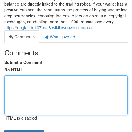
balance are directly linked to the trading robot. If your wallet has a
positive balance, the robot starts the process of buying and selling
cryptocurrencies, choosing the best offers on dozens of copyright
exchanges, conducting more than 1000 transactions every
https://englandd107epa8.wikilowdown.com/user
Comments
Who Upvoted
Comments
Submit a Comment
No HTML
HTML is disabled