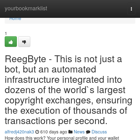
Home
yourbookmarklist
Togg
navi
Home
1
ReegByte - This is not just a
bot, but an automated
infrastructure integrated into
dozens of the world`s largest
copyright exchanges, ensuring
the execution of thousands of
transactions per second.
alfredj420nak3
610 days ago
News
Discuss
How does this work? Your personal profile and your wallet