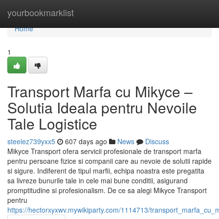
Home
yourbookmarklist
Home
1
Transport Marfa cu Mikyce –
Solutia Ideala pentru Nevoile
Tale Logistice
steelez739yxx5
607 days ago
News
Discuss
Mikyce Transport ofera servicii profesionale de transport marfa
pentru persoane fizice si companii care au nevoie de solutii rapide
si sigure. Indiferent de tipul marfii, echipa noastra este pregatita
sa livreze bunurile tale in cele mai bune conditii, asigurand
promptitudine si profesionalism. De ce sa alegi Mikyce Transport
pentru
https://hectorxyxwv.mywikiparty.com/1114713/transport_marfa_cu_mi