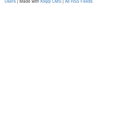
Users
| Made with
Kliqqi CMS
|
All RSS Feeds