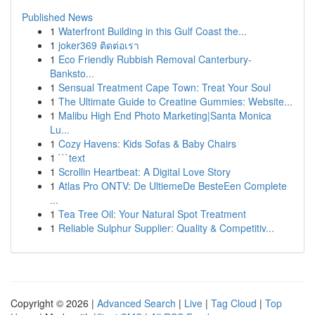
Published News
1
Waterfront Building in this Gulf Coast the...
1
joker369 ติดต่อเรา
1
Eco Friendly Rubbish Removal Canterbury-
Banksto...
1
Sensual Treatment Cape Town: Treat Your Soul
1
The Ultimate Guide to Creatine Gummies: Website...
1
Malibu High End Photo Marketing|Santa Monica
Lu...
1
Cozy Havens: Kids Sofas & Baby Chairs
1
```text
1
Scrollin Heartbeat: A Digital Love Story
1
Atlas Pro ONTV: De UltiemeDe BesteEen Complete
...
1
Tea Tree Oil: Your Natural Spot Treatment
1
Reliable Sulphur Supplier: Quality & Competitiv...
Copyright © 2026 |
Advanced Search
|
Live
|
Tag Cloud
|
Top