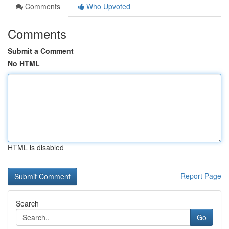
Comments
Who Upvoted
Comments
Submit a Comment
No HTML
HTML is disabled
Report Page
Search
Go