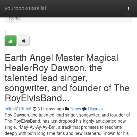
Home
yourbookmarklist
Togg
navi
Home
1
Earth Angel Master Magical
HealerRoy Dawson, the
talented lead singer,
songwriter, and founder of The
RoyElvisBand...
milesf219htc9
611 days ago
News
Discuss
Roy Dawson, the talented lead singer, songwriter, and founder of
The RoyElvisBand, has just dropped his highly anticipated new
single, "May-Ay-Ay-Ay-Be", a track that promises to resonate
deeply with both long-time fans and new listeners. Known for his