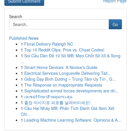
Report Page
Search
Go
Published News
1
Floral Delivery Raleigh NC
1
Top 10 Reddit Clips: Pros vs. Cheat Codes!
1
Soi Cầu Dàn Đề 10 Số MB: Mẹo Chốt Số 33 & Song
...
1
Smart Home Devices: A Novice's Guide
1
Electrical Services Longueville Delivering Tail...
1
Giảng Dạy Bình Dương – Trung Tâm Uy Tín , G...
1
The Response on Inappropriate Requests
1
Sophisticated armed forces developments are dri...
1
เลเซอร์รักษาสิวหลุมกระสุน
1
출장 마사지로 피로를 날려버리세요!
1
Cầu Hai Nháy MB: Phân Tích Đánh Giá Xem Xét
Chi...
1
Leading Machine Learning Software: Opinions & A...