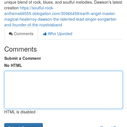
unique blend of rock, blues, and soulful melodies, Dawson’s latest
creation
https://soulful-rock-
anthems66555.oblogation.com/30966459/earth-angel-master-
magical-healerroy-dawson-the-talented-lead-singer-songwriter-
and-founder-of-the-royelvisband
Comments
Who Upvoted
Comments
Submit a Comment
No HTML
HTML is disabled