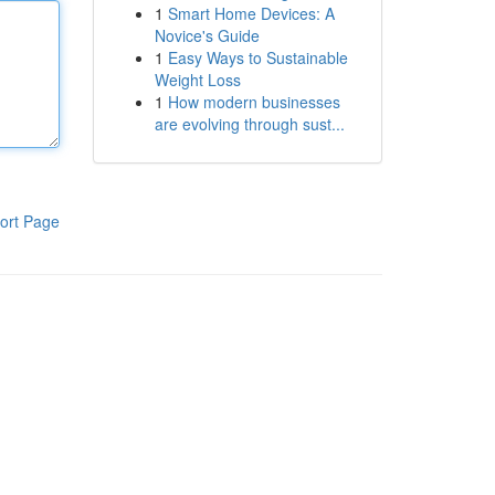
1
Smart Home Devices: A
Novice's Guide
1
Easy Ways to Sustainable
Weight Loss
1
How modern businesses
are evolving through sust...
ort Page