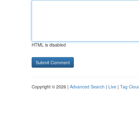
HTML is disabled
Copyright © 2026 |
Advanced Search
|
Live
|
Tag Clou