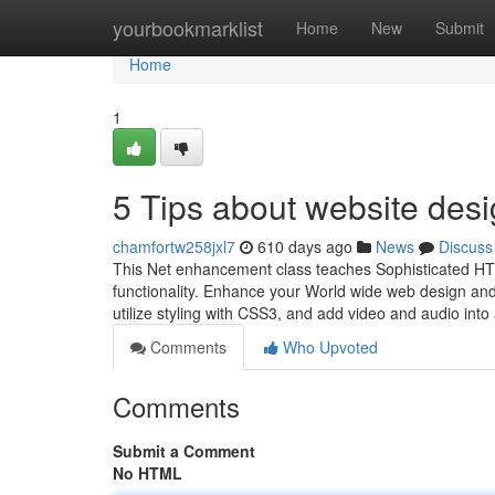
Home
yourbookmarklist
Home
New
Submit
Home
1
5 Tips about website des
chamfortw258jxl7
610 days ago
News
Discuss
This Net enhancement class teaches Sophisticated HT
functionality. Enhance your World wide web design and 
utilize styling with CSS3, and add video and audio int
Comments
Who Upvoted
Comments
Submit a Comment
No HTML