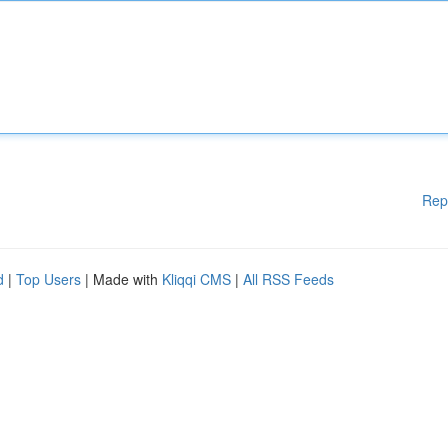
Rep
d
|
Top Users
| Made with
Kliqqi CMS
|
All RSS Feeds