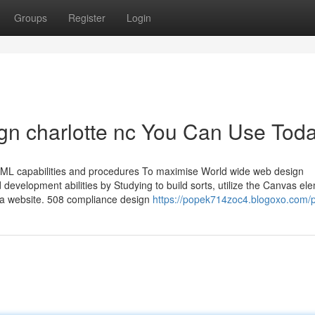
Groups
Register
Login
ign charlotte nc You Can Use Tod
ML capabilities and procedures To maximise World wide web design
development abilities by Studying to build sorts, utilize the Canvas el
o a website. 508 compliance design
https://popek714zoc4.blogoxo.com/pr