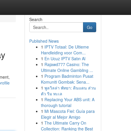
Search
Go
Published News
1
IPTV Totaal: De Ultieme
ay
Handleiding voor Com...
1
En Ucuz IPTV Satın Al
1
Rajawd777 Casino: The
Ultimate Online Gambling ...
1
Program Badminton Pusat
ement,
Komuniti Gombak: Sena...
ofile
1
พูลวิลล่า พัทยา: ดินแดน ส่วน
ตัว ริม ทะเล
1
Replacing Your ABS unit: A
thorough tutorial
1
Mi Mascota Fiel: Guía para
Elegir al Mejor Amigo
1
The Ultimate Carry On
Collection: Ranking the Best