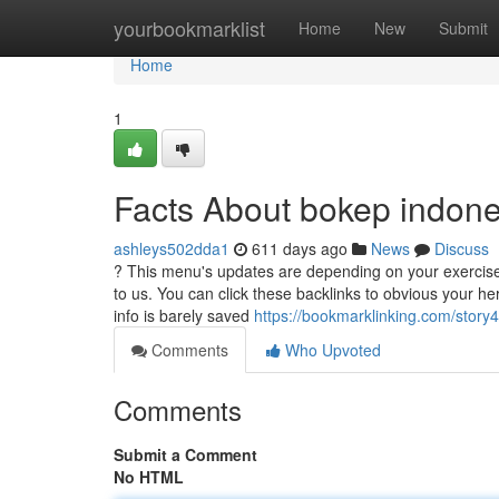
Home
yourbookmarklist
Home
New
Submit
Home
1
Facts About bokep indon
ashleys502dda1
611 days ago
News
Discuss
? This menu's updates are depending on your exercise. 
to us. You can click these backlinks to obvious your h
info is barely saved
https://bookmarklinking.com/story
Comments
Who Upvoted
Comments
Submit a Comment
No HTML