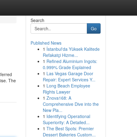
Search
Go
Published News
1
İstanbul'da Yüksek Kalitede
Refakatçi Hizme...
1
Refined Aluminium Ingots:
0.999% Grade Explained
1
Las Vegas Garage Door
sferred
Repair: Expert Services Y...
cise. The
1
Long Beach Employee
Rights Lawyer
1
Znova168: A
Comprehensive Dive into the
New Pla...
1
Identifying Operational
Superiority: A Detailed...
1
The Best Spots: Premier
Dessert Bakeries Custom...