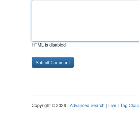
HTML is disabled
Copyright © 2026 |
Advanced Search
|
Live
|
Tag Clou