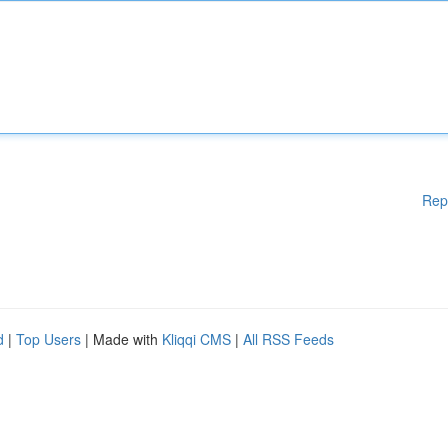
Rep
d
|
Top Users
| Made with
Kliqqi CMS
|
All RSS Feeds