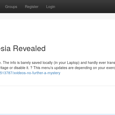
Groups
Register
Login
esia Revealed
The info is barely saved locally (in your Laptop) and hardly ever tran
eritage or disable it. ? This menu's updates are depending on your exer
4513787/xvideos-no-further-a-mystery