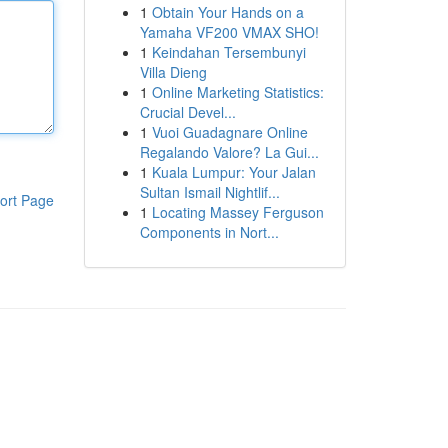
1
Obtain Your Hands on a
Yamaha VF200 VMAX SHO!
1
Keindahan Tersembunyi
Villa Dieng
1
Online Marketing Statistics:
Crucial Devel...
1
Vuoi Guadagnare Online
Regalando Valore? La Gui...
1
Kuala Lumpur: Your Jalan
Sultan Ismail Nightlif...
ort Page
1
Locating Massey Ferguson
Components in Nort...