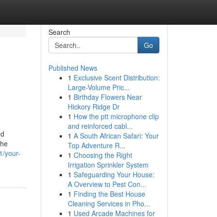
Search
Go
Published News
1
Exclusive Scent Distribution:
Large-Volume Pric...
1
Birthday Flowers Near
Hickory Ridge Dr
1
How the ptt microphone clip
and reinforced cabl...
nd
1
A South African Safari: Your
the
Top Adventure R...
1/your-
1
Choosing the Right
Irrigation Sprinkler System
1
Safeguarding Your House:
A Overview to Pest Con...
1
Finding the Best House
Cleaning Services in Pho...
1
Used Arcade Machines for