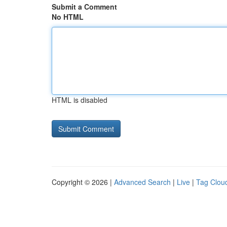
Submit a Comment
No HTML
HTML is disabled
Copyright © 2026 |
Advanced Search
|
Live
|
Tag Clou