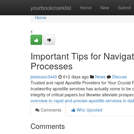
Home
yourbookmarklist
Home
New
Submit
Home
1
Important Tips for Navigat
Processes
jessicaxc3445
612 days ago
News
Discuss
Trusted and rapid Apostille Providers for Your Crucial
trustworthy apostille services has actually come to be 
integrity of critical papers but likewise alleviate prospect
overview-to-rapid-and-precise-apostille-services-in-dal
Comments
Who Upvoted
Comments