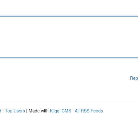
Rep
d
|
Top Users
| Made with
Kliqqi CMS
|
All RSS Feeds