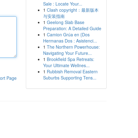
Sale : Locate Your...
1
Clash copyright：最新版本
与安装指南
1
Geelong Slab Base
Preparation: A Detailed Guide
1
Camion Grúa en {Dos
Hermanas Dos : Asistenci...
1
The Northern Powerhouse:
Navigating Your Future...
1
Brookfield Spa Retreats:
Your Ultimate Wellnes...
1
Rubbish Removal Eastern
Suburbs Supporting Tens...
ort Page