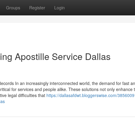
Groups
Register
Login
ing Apostille Service Dallas
 Records In an increasingly interconnected world, the demand for fast a
critical for services and people alike. These solutions not only enhance 
ive legal difficulties that
https://dallasafdwt.bloggerswise.com/3856009
las