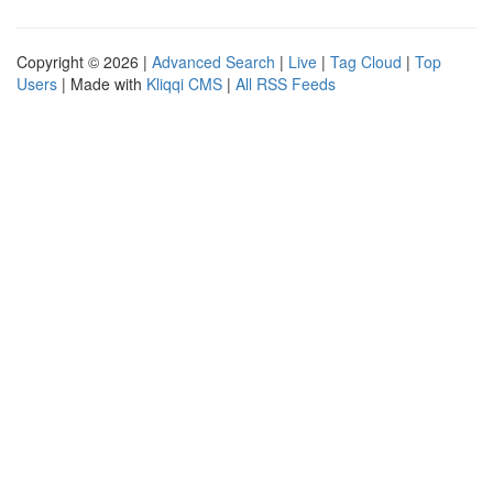
Copyright © 2026 |
Advanced Search
|
Live
|
Tag Cloud
|
Top
Users
| Made with
Kliqqi CMS
|
All RSS Feeds