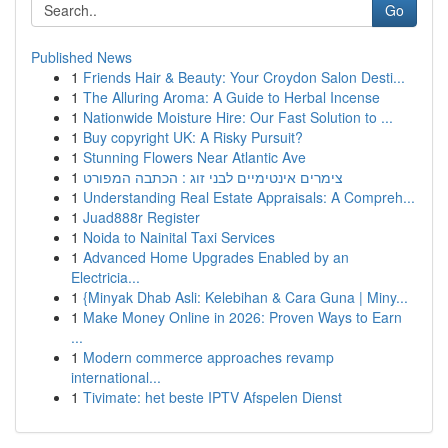
Go
Published News
1
Friends Hair & Beauty: Your Croydon Salon Desti...
1
The Alluring Aroma: A Guide to Herbal Incense
1
Nationwide Moisture Hire: Our Fast Solution to ...
1
Buy copyright UK: A Risky Pursuit?
1
Stunning Flowers Near Atlantic Ave
1
צימרים אינטימיים לבני זוג : הכתבה המפורט
1
Understanding Real Estate Appraisals: A Compreh...
1
Juad888r Register
1
Noida to Nainital Taxi Services
1
Advanced Home Upgrades Enabled by an
Electricia...
1
{Minyak Dhab Asli: Kelebihan & Cara Guna | Miny...
1
Make Money Online in 2026: Proven Ways to Earn
...
1
Modern commerce approaches revamp
international...
1
Tivimate: het beste IPTV Afspelen Dienst