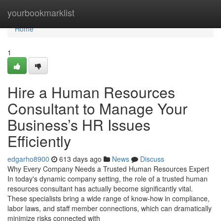
Home
yourbookmarklist
Home
1
Hire a Human Resources
Consultant to Manage Your
Business’s HR Issues
Efficiently
edgarho8900
613 days ago
News
Discuss
Why Every Company Needs a Trusted Human Resources Expert
In today's dynamic company setting, the role of a trusted human
resources consultant has actually become significantly vital.
These specialists bring a wide range of know-how in compliance,
labor laws, and staff member connections, which can dramatically
minimize risks connected with