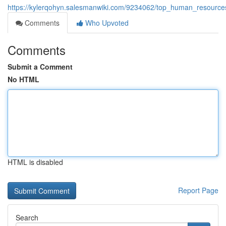
https://kylerqohyn.salesmanwiki.com/9234062/top_human_resource
Comments
Who Upvoted
Comments
Submit a Comment
No HTML
HTML is disabled
Report Page
Search