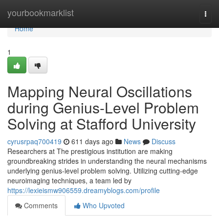
Home
yourbookmarklist
Togg
navi
Home
1
Mapping Neural Oscillations
during Genius-Level Problem
Solving at Stafford University
cyrusrpaq700419
611 days ago
News
Discuss
Researchers at The prestigious institution are making
groundbreaking strides in understanding the neural mechanisms
underlying genius-level problem solving. Utilizing cutting-edge
neuroimaging techniques, a team led by
https://lexieismw906559.dreamyblogs.com/profile
Comments
Who Upvoted