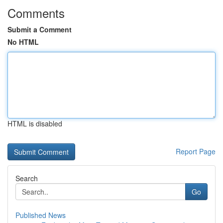
Comments
Submit a Comment
No HTML
HTML is disabled
Report Page
Search
Go
Published News