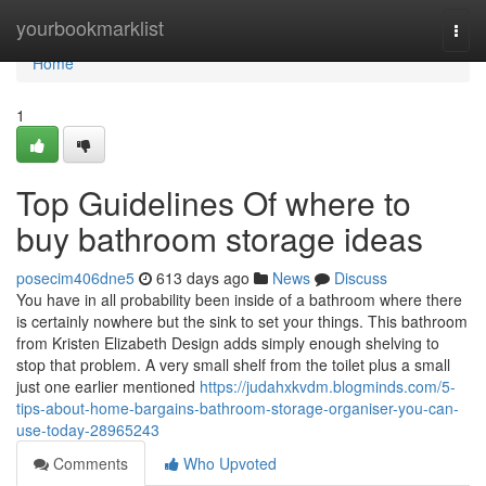
Home
yourbookmarklist
Togg
navi
Home
1
Top Guidelines Of where to
buy bathroom storage ideas
posecim406dne5
613 days ago
News
Discuss
You have in all probability been inside of a bathroom where there
is certainly nowhere but the sink to set your things. This bathroom
from Kristen Elizabeth Design adds simply enough shelving to
stop that problem. A very small shelf from the toilet plus a small
just one earlier mentioned
https://judahxkvdm.blogminds.com/5-
tips-about-home-bargains-bathroom-storage-organiser-you-can-
use-today-28965243
Comments
Who Upvoted