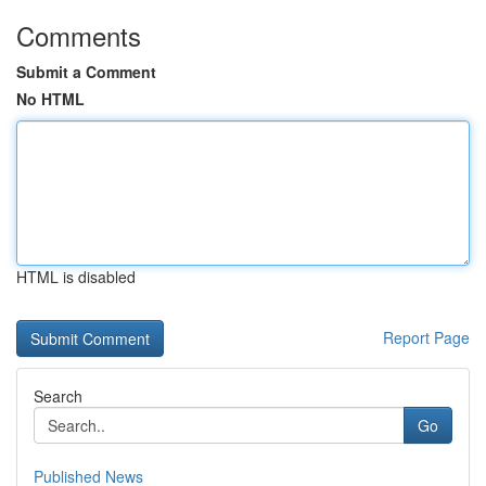
Comments
Submit a Comment
No HTML
HTML is disabled
Report Page
Search
Go
Published News